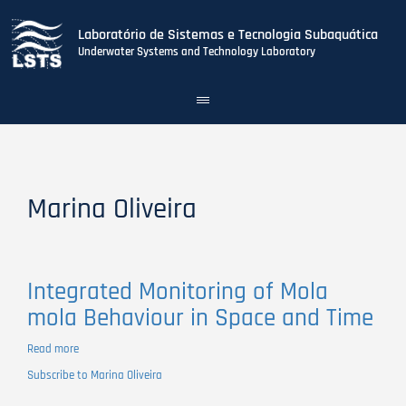
Laboratório de Sistemas e Tecnologia Subaquática
Underwater Systems and Technology Laboratory
Toggle
navigation
Skip
to
main
content
Marina Oliveira
Integrated Monitoring of Mola
mola Behaviour in Space and Time
Read more
about
Integrated
Subscribe to Marina Oliveira
Monitoring
of