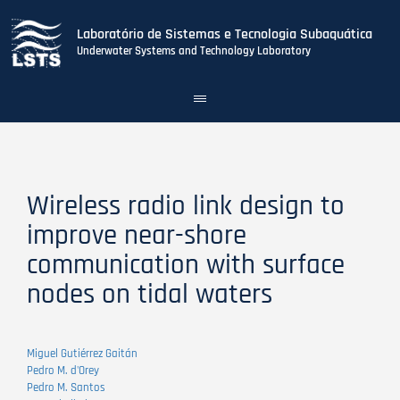
Laboratório de Sistemas e Tecnologia Subaquática
Underwater Systems and Technology Laboratory
Toggle
navigation
Skip
to
main
content
Wireless radio link design to
improve near-shore
communication with surface
nodes on tidal waters
Miguel Gutiérrez Gaitán
Pedro M. d'Orey
Pedro M. Santos