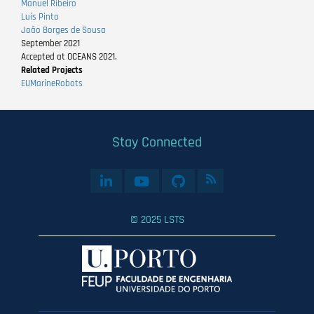
Manuel Ribeiro
Luís Pinto
João Borges de Sousa
September 2021
Accepted at OCEANS 2021.
Related Projects
EUMarineRobots
Stay Connected
© 2025 LSTS