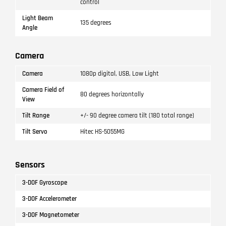
control
Light Beam
135 degrees
Angle
Camera
Camera
1080p digital, USB, Low Light
Camera Field of
80 degrees horizontally
View
Tilt Range
+/- 90 degree camera tilt (180 total range)
Tilt Servo
Hitec HS-5055MG
Sensors
3-DOF Gyroscope
3-DOF Accelerometer
3-DOF Magnetometer