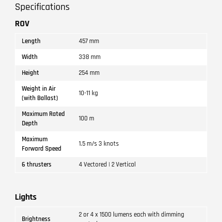
Specifications
ROV
Length
457 mm
Width
338 mm
Height
254 mm
Weight in Air
10-11 kg
(with Ballast)
Maximum Rated
100 m
Depth
Maximum
1.5 m/s 3 knots
Forward Speed
6 thrusters
4 Vectored | 2 Vertical
Lights
2 or 4 x 1500 lumens each with dimming
Brightness