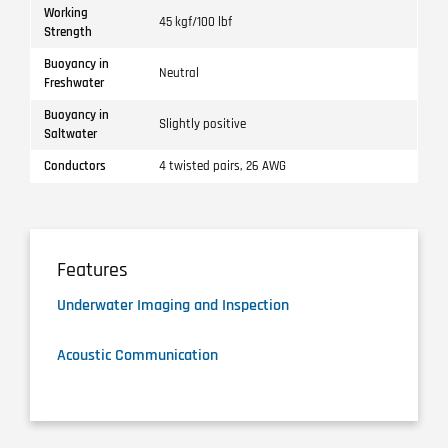
Working
45 kgf/100 lbf
Strength
Buoyancy in
Neutral
Freshwater
Buoyancy in
Slightly positive
Saltwater
Conductors
4 twisted pairs, 26 AWG
Features
Underwater Imaging and Inspection
Acoustic Communication