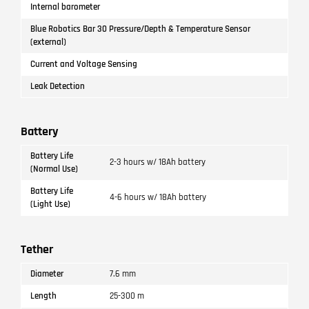
Internal barometer
Blue Robotics Bar 30 Pressure/Depth & Temperature Sensor
(external)
Current and Voltage Sensing
Leak Detection
Battery
Battery Life
2-3 hours w/ 18Ah battery
(Normal Use)
Battery Life
4-6 hours w/ 18Ah battery
(Light Use)
Tether
Diameter
7.6 mm
Length
25-300 m