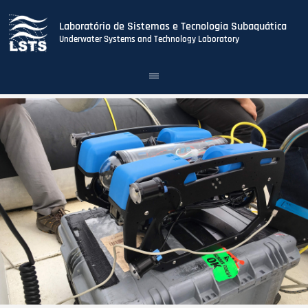
Laboratório de Sistemas e Tecnologia Subaquática
Underwater Systems and Technology Laboratory
Toggle
navigation
Skip
to
main
content