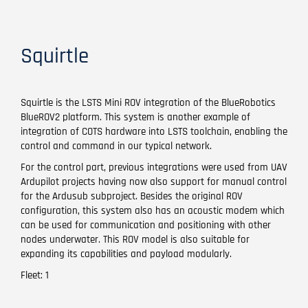
Squirtle
Squirtle is the LSTS Mini ROV integration of the BlueRobotics
BlueROV2 platform. This system is another example of
integration of COTS hardware into LSTS toolchain, enabling the
control and command in our typical network.
For the control part, previous integrations were used from UAV
Ardupilot projects having now also support for manual control
for the Ardusub subproject. Besides the original ROV
configuration, this system also has an acoustic modem which
can be used for communication and positioning with other
nodes underwater. This ROV model is also suitable for
expanding its capabilities and payload modularly.
Fleet: 1