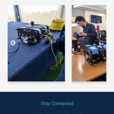
Image
Image
Stay Connected