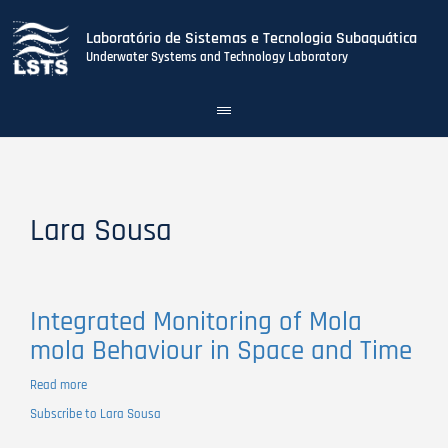
Laboratório de Sistemas e Tecnologia Subaquática
Underwater Systems and Technology Laboratory
Toggle
navigation
Skip
to
main
content
Lara Sousa
Integrated Monitoring of Mola
mola Behaviour in Space and Time
Read more
about
Integrated
Subscribe to Lara Sousa
Monitoring
of