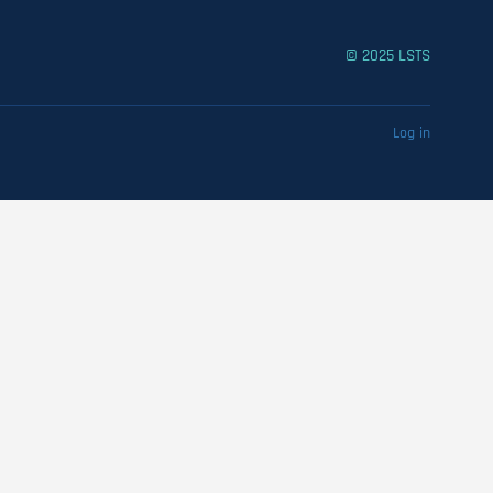
© 2025 LSTS
Log in