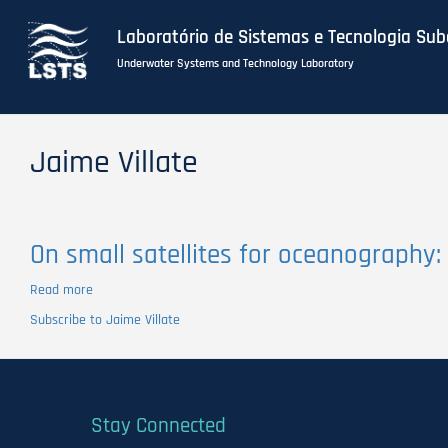
Laboratório de Sistemas e Tecnologia Su
Underwater Systems and Technology Laboratory
Skip
to
Jaime Villate
main
content
On small satellites for oceanography:
Read more
about
On
Subscribe to Jaime Villate
small
satellites
for
oceanography:
A
Stay Connected
survey