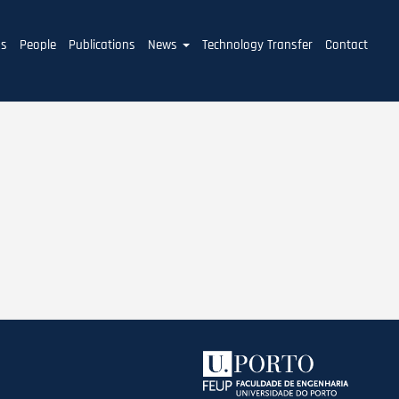
ms
People
Publications
News
Technology Transfer
Contact