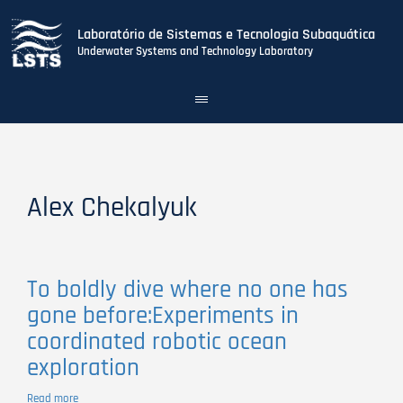
Laboratório de Sistemas e Tecnologia Subaquática
Underwater Systems and Technology Laboratory
Toggle
navigation
Skip
to
main
content
Alex Chekalyuk
To boldly dive where no one has
gone before:Experiments in
coordinated robotic ocean
exploration
Read more
about