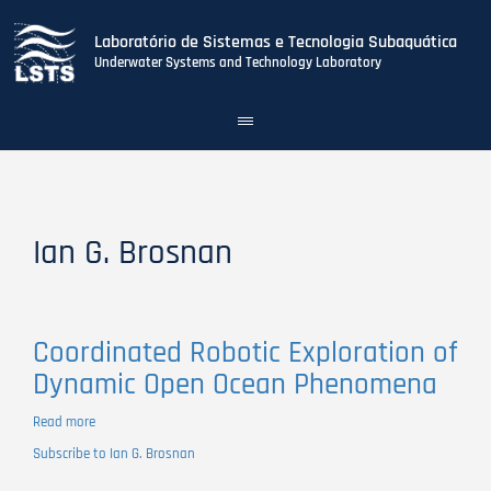
Laboratório de Sistemas e Tecnologia Subaquática
Underwater Systems and Technology Laboratory
Toggle
navigation
Skip
to
main
content
Ian G. Brosnan
Coordinated Robotic Exploration of
Dynamic Open Ocean Phenomena
Read more
about
Coordinated
Subscribe to Ian G. Brosnan
Robotic
Exploration