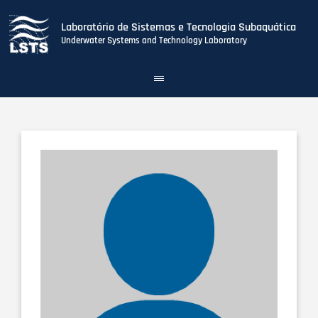
Laboratório de Sistemas e Tecnologia Subaquática
Underwater Systems and Technology Laboratory
Toggle
navigation
Skip
to
main
content