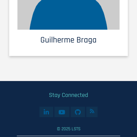
Guilherme Braga
Stay Connected
© 2025 LSTS