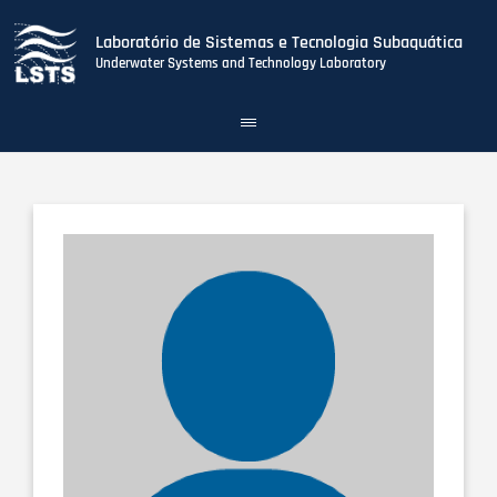
Laboratório de Sistemas e Tecnologia Subaquática
Underwater Systems and Technology Laboratory
Toggle
navigation
Skip
to
main
content