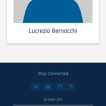
Lucrezia Bernacchi
Stay Connected
© 2025 LSTS