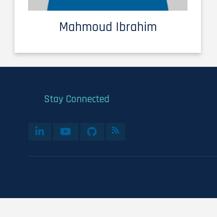
Mahmoud Ibrahim
Stay Connected
User
account
menu