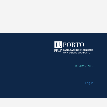
© 2025 LSTS
Log in