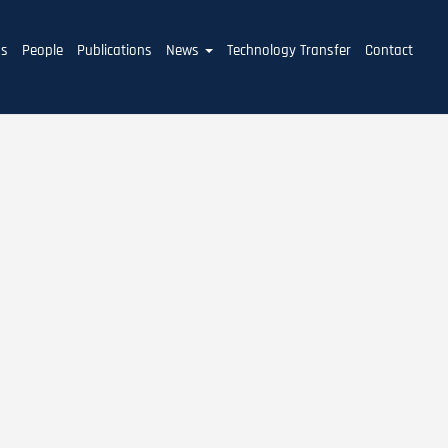
ms
People
Publications
News
Technology Transfer
Contact