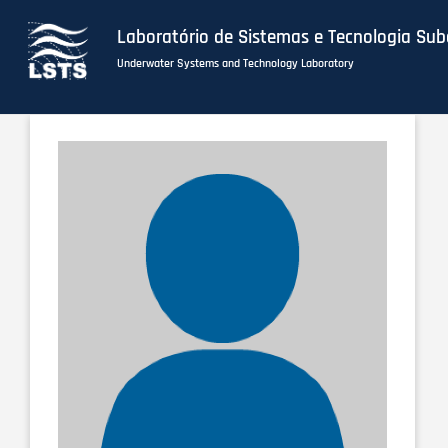
Laboratório de Sistemas e Tecnologia Su
Underwater Systems and Technology Laboratory
Skip
to
main
content