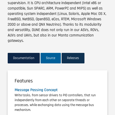
supervision. It is CPU architecture independent (Intel x86 or
compatible, Sun SPARC, ARM, PowerPC and MIPS) as well as
operating system independent (Linux, Solaris, Apple Mac OS X,
FreeBSD, NetBSD, OpenBSD, eCos, RTEM, Microsoft Windows
2000 or above and QNX Neutrino). Thanks to its modularity
and versatility, DUNE does not only run in our ASVs, ROVs,
AUVs and UAVs, but also in our Manta communication
gateways.
Documentation
Source
Releases
Features
Message Passing Concept
Write tasks, from sensor drivers to PID controllers, that run
independently from each other on separate threads or
processes, while exchanging data using the message bus
mechanism.