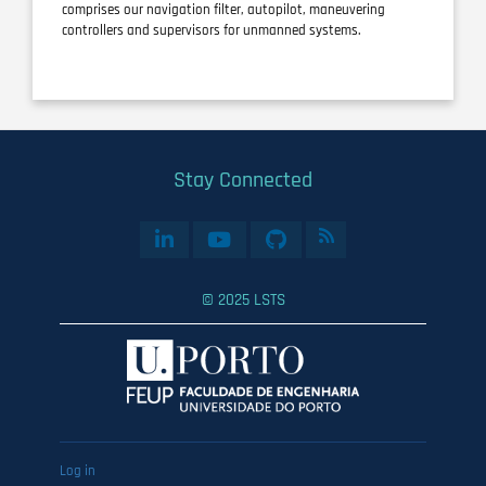
comprises our navigation filter, autopilot, maneuvering
controllers and supervisors for unmanned systems.
Stay Connected
© 2025 LSTS
User
Log in