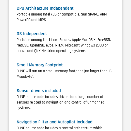
CPU Architecture Independent
Portable among Intel x86 or compatible, Sun SPARC, ARM,
PowerPC and MIPS
OS Independent
Portable among the Linux, Solaris, Apple Mac OS X, FreeBSD,
NetBSD, OpenBSD, eCos, RTEM, Microsoft Windows 2000 or
above and QNX Neutrino operating systems.
Small Memory Footprint
DUNE will run on a small memory footprint (no larger than 16
Megabyte).
Sensor drivers included
DUNE source code includes drivers for a large number of
sensors related to navigation and control of unmanned
systems.
Navigation Filter and Autopilot Included
DUNE source code includes a control architecture which