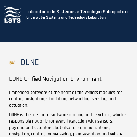
Laboratório de Sistemas e Tecnologia Subaquática
Underwater Systems and Technology Laboratory
Toggle
navigation
Skip
to
main
DUNE
content
DUNE Unified Navigation Environment
Embedded software at the heart of the vehicle: modules for
control, navigation, simulation, networking, sensing, and
actuation.
DUNE is the on-board software running on the vehicle, which is
responsible not only for every interaction with sensors,
payload and actuators, but also for communications,
navigation, control, maneuvering, plan execution and vehicle