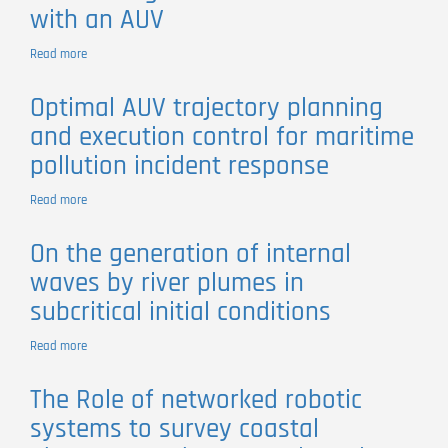
with an AUV
of
Dynamic
Open
Read more
about
Ocean
3D
Phenomena
Tracking
Optimal AUV trajectory planning
of
and execution control for maritime
a
River
pollution incident response
Plume
Front
Read more
about
with
Optimal
an
AUV
AUV
On the generation of internal
trajectory
waves by river plumes in
planning
and
subcritical initial conditions
execution
control
Read more
about
for
On
maritime
the
pollution
The Role of networked robotic
generation
incident
systems to survey coastal
of
response
internal