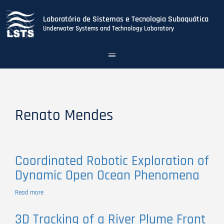
Laboratório de Sistemas e Tecnologia Subaquática
Underwater Systems and Technology Laboratory
Toggle
navigation
Skip
to
main
content
Renato Mendes
Coordinated Robotic Exploration of
Dynamic Open Ocean Phenomena
Read more
about
Coordinated
Robotic
3D Tracking of a River Plume Front
Exploration