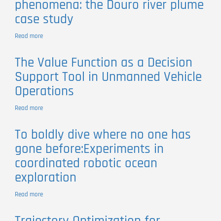
phenomena: the Douro river plume
waves
case study
by
river
plumes
Read more
about
in
The
subcritical
Role
The Value Function as a Decision
initial
of
conditions
Support Tool in Unmanned Vehicle
networked
robotic
Operations
systems
to
Read more
about
survey
The
coastal
Value
phenomena:
To boldly dive where no one has
Function
the
gone before:Experiments in
as
Douro
a
river
coordinated robotic ocean
Decision
plume
exploration
Support
case
Tool
study
in
Read more
about
Unmanned
To
Vehicle
boldly
Operations