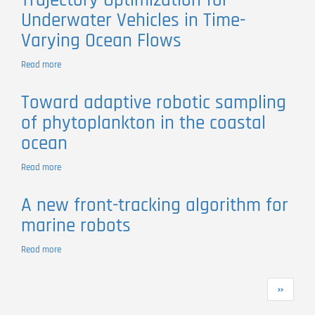
Trajectory Optimization for
dive
Underwater Vehicles in Time-
where
no
Varying Ocean Flows
one
has
Read more
about
gone
Trajectory
before:Experiments
Optimization
in
Toward adaptive robotic sampling
for
coordinated
of phytoplankton in the coastal
Underwater
robotic
Vehicles
ocean
ocean
in
exploration
Time-
Read more
about
Varying
Toward
Ocean
adaptive
Flows
A new front-tracking algorithm for
robotic
marine robots
sampling
of
phytoplankton
Read more
about
in
A
the
new
Pagination
coastal
Next
››
front-
ocean
page
tracking