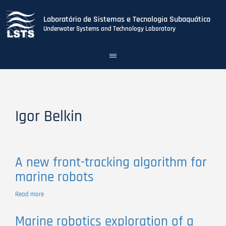
Laboratório de Sistemas e Tecnologia Subaquática
Underwater Systems and Technology Laboratory
Toggle
navigation
Skip
to
main
content
Igor Belkin
A new front-tracking algorithm for
marine robots
Read more
about
A
new
Marine robotics exploration of a
front-