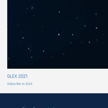
GLEX 2021
Subscribe to GLEX