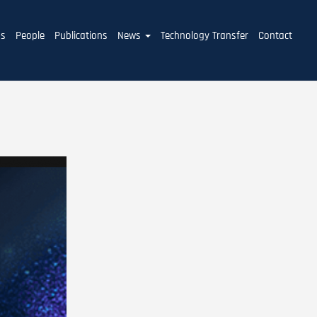
ms
People
Publications
News
Technology Transfer
Contact