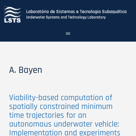
Laboratório de Sistemas e Tecnologia Subaquática
Underwater Systems and Technology Laboratory
Toggle
navigation
Skip
to
main
content
A. Bayen
Viability-based computation of
spatially constrained minimum
time trajectories for an
autonomous underwater vehicle:
Implementation and experiments