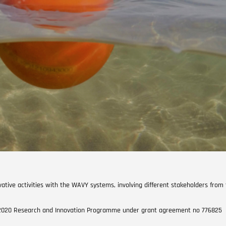
ative activities with the WAVY systems, involving different stakeholders from
n 2020 Research and Innovation Programme under grant agreement no 776825