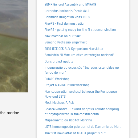
EUMR General Assembly and EMRA19
Jornadas Nacionais Escola Azul
Canadian delegation visits LSTS
Fire-RS - First demonstration
Fire-RS - getting ready for the first demonstration
New member on our fleet
Semana Profissão Engenheiro
2018 IEEE OES AUV Symposium Newsletter
Seminário “O Mar: um ativo estratégico nacional”
Doris project update
Inauguração da exposição "Segredos escondidos no
fundo do mar"
OMARE Workshop
Project MARINFO final workshop
New cooperation protocol between the Portuguese
Navy and LSTS
Meet Matheus F. Reis
Science Robotics - Toward adaptive robotic sampling
 the marine
of phytoplankton in the coastal ocean
Mapeamento do Habitat Marinho
LSTS homenageado pelo Jornal de Economia do Mar.
The first newsletter of MELOA project is out!