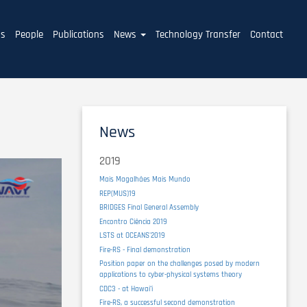
ms
People
Publications
News
Technology Transfer
Contact
News
2019
Mais Magalhães Mais Mundo
REP(MUS)19
BRIDGES Final General Assembly
Encontro Ciência 2019
LSTS at OCEANS'2019
Fire-RS - Final demonstration
Position paper on the challenges posed by modern
applications to cyber-physical systems theory
CDC3 - at Hawaiʻi
Fire-RS, a successful second demonstration