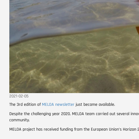
2021-02-05
The 3rd edition of
MELOA newsletter
just became available.
Despite the challenging year 2020, MELOA team carried out several innov
community.
MELOA project has received funding from the European Union’s Horizo