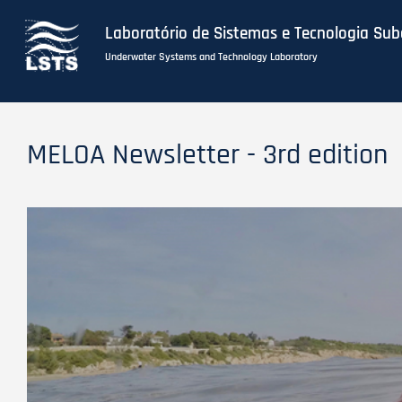
Laboratório de Sistemas e Tecnologia Su
Underwater Systems and Technology Laboratory
Skip
to
MELOA Newsletter - 3rd edition
main
content