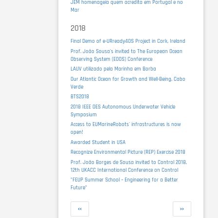
JEM homenageia quem acredita em Portugal e no
Mar
2018
Final Demo of e-URready4OS Project in Cork, Ireland
Prof. João Sousa's invited to The European Ocean
Observing System (EOOS) Conference
LAUV utilizado pela Marinha em Borba
Our Atlantic Ocean for Growth and Well-Being, Cabo
Verde
BTS2018
2018 IEEE OES Autonomous Underwater Vehicle
Symposium
Access to EUMarineRobots' infrastructures is now
open!
Awarded Student in USA
Recognize Environmental Picture (REP) Exercise 2018
Prof. João Borges de Sousa invited to Control 2018,
12th UKACC International Conference on Control
"FEUP Summer School – Engineering for a Better
Future"
Pagination
Previous
Next
‹‹
››
page
page