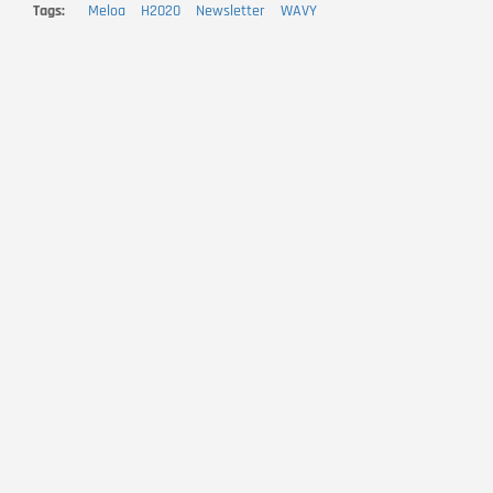
Tags
Meloa
H2020
Newsletter
WAVY