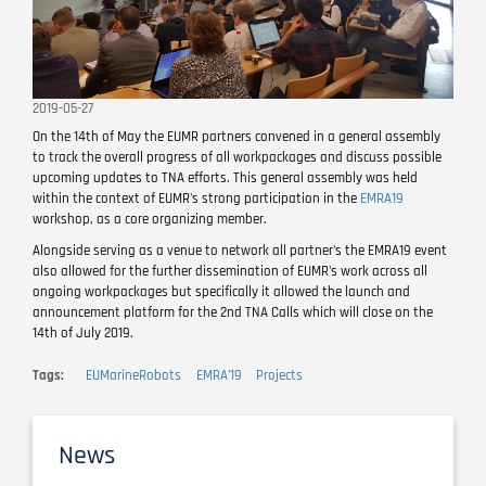
2019-05-27
On the 14th of May the EUMR partners convened in a general assembly
to track the overall progress of all workpackages and discuss possible
upcoming updates to TNA efforts. This general assembly was held
within the context of EUMR's strong participation in the
EMRA19
workshop, as a core organizing member.
Alongside serving as a venue to network all partner's the EMRA19 event
also allowed for the further dissemination of EUMR's work across all
ongoing workpackages but specifically it allowed the launch and
announcement platform for the 2nd TNA Calls which will close on the
14th of July 2019.
Tags
EUMarineRobots
EMRA'19
Projects
News