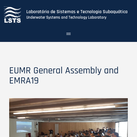
Laboratório de Sistemas e Tecnologia Subaquática
Underwater Systems and Technology Laboratory
Toggle
navigation
Skip
to
main
content
EUMR General Assembly and
EMRA19