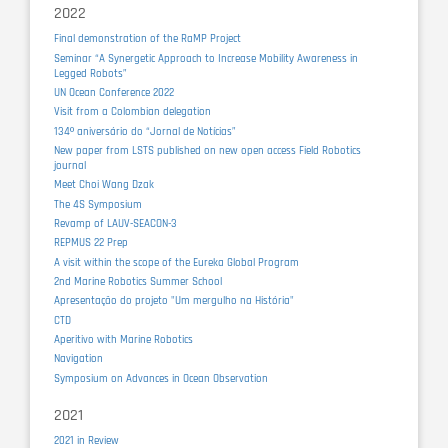
2022
Final demonstration of the RaMP Project
Seminar “A Synergetic Approach to Increase Mobility Awareness in
Legged Robots”
UN Ocean Conference 2022
Visit from a Colombian delegation
134º aniversário do “Jornal de Notícias”
New paper from LSTS published on new open access Field Robotics
journal
Meet Choi Wang Dzak
The 4S Symposium
Revamp of LAUV-SEACON-3
REPMUS 22 Prep
A visit within the scope of the Eureka Global Program
2nd Marine Robotics Summer School
Apresentação do projeto "Um mergulho na História"
CTD
Aperitivo with Marine Robotics
Navigation
Symposium on Advances in Ocean Observation
2021
2021 in Review