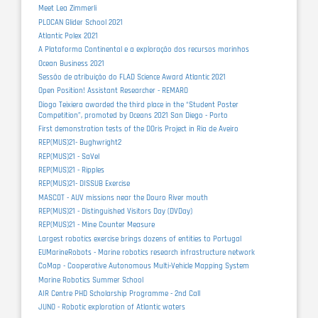
Meet Lea Zimmerli
PLOCAN Glider School 2021
Atlantic Polex 2021
A Plataforma Continental e a exploração dos recursos marinhos
Ocean Business 2021
Sessão de atribuição do FLAD Science Award Atlantic 2021
Open Position! Assistant Researcher - REMARO
Diogo Teixiera awarded the third place in the “Student Poster
Competition”, promoted by Oceans 2021 San Diego - Porto
First demonstration tests of the DOris Project in Ria de Aveiro
REP(MUS)21- Bughwright2
REP(MUS)21 - SaVel
REP(MUS)21 - Ripples
REP(MUS)21- DISSUB Exercise
MASCOT - AUV missions near the Douro River mouth
REP(MUS)21 - Distinguished Visitors Day (DVDay)
REP(MUS)21 - Mine Counter Measure
Largest robotics exercise brings dozens of entities to Portugal
EUMarineRobots - Marine robotics research infrastructure network
CoMap - Cooperative Autonomous Multi-Vehicle Mapping System
Marine Robotics Summer School
AIR Centre PHD Scholarship Programme - 2nd Call
JUNO - Robotic exploration of Atlantic waters