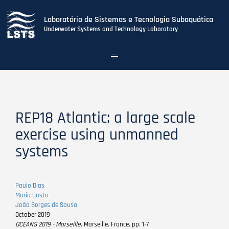
Laboratório de Sistemas e Tecnologia Subaquática
Underwater Systems and Technology Laboratory
Toggle
navigation
Skip
to
main
content
REP18 Atlantic: a large scale
exercise using unmanned
systems
Paulo Dias
Maria Costa
João Borges de Sousa
October 2019
OCEANS 2019 - Marseille
, Marseille, France, pp. 1-7