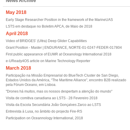
News Archive
May 2018
Early Stage Researcher Position in the framework of the MarineUAS
LSTS em destaque no Boletim APCA, de Maio de 2018
April 2018
Video of BRIDGES’ (Ultra) Deep Glider Capabilities
Grant Position - Master | ENDURANCE, NORTE-01-0247-FEDER-017804
First public appearance of EUMR at Oceanology International 2018
e-UReady4OS article on Marine Technology Reporter
March 2018
Participação na Missão Empresarial do BlueTech Cluster de San Diego,
Estados Unidos da América, “The Maritime Alliance”, encontro B2B realizado
pela Fórum Oceano, em Lisboa.
"Drones há muitos, mas os nossos despertam a atenção do mundo"
Visita de comitiva canadiana ao LSTS - 28 Fevereiro 2018
Visita da Escola Secundária João Gonçalves Zarco ao LSTS
Entrevista à Lusa, no âmbito do projecto Fire-RS
Participation on Oceannology International, 2018