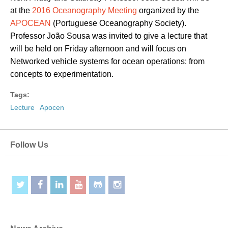
at the
2016 Oceanography Meeting
organized by the
APOCEAN
(Portuguese Oceanography Society).
Professor João Sousa was invited to give a lecture that
will be held on Friday afternoon and will focus on
Networked vehicle systems for ocean operations: from
concepts to experimentation.
Tags:
Lecture
Apocen
Follow Us