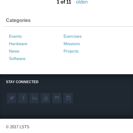
1 of 11
older›
Categories
Events
Exercises
Hardware
Missions
News
Projects
Software
STAY CONNECTED
© 2017 LSTS