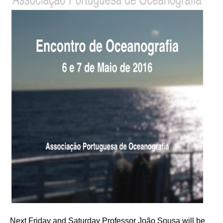
Next Friday and Saturday Professor João Sousa will be