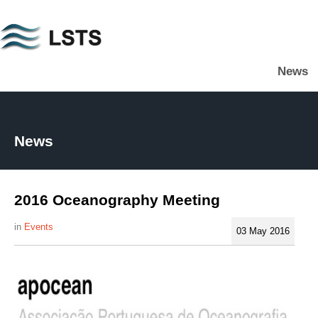
Skip
to
main
News
content
L
S
T
S
News
2016 Oceanography Meeting
Events
03 May 2016