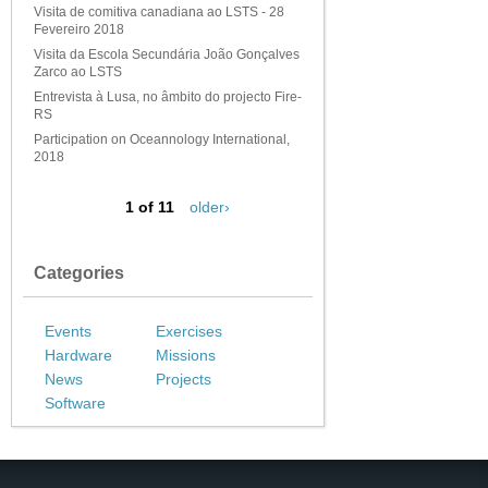
Visita de comitiva canadiana ao LSTS - 28
Fevereiro 2018
Visita da Escola Secundária João Gonçalves
Zarco ao LSTS
Entrevista à Lusa, no âmbito do projecto Fire-
RS
Participation on Oceannology International,
2018
1 of 11
older›
Categories
Events
Exercises
Hardware
Missions
News
Projects
Software