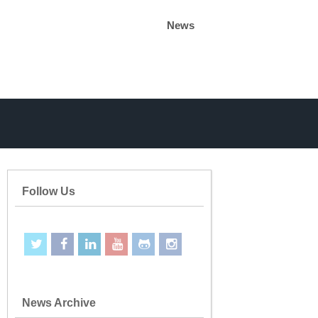
News
Follow Us
News Archive