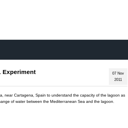
Skip
to
main
content
1 Experiment
07 Nov
2011
, near Cartagena, Spain to understand the capacity of the lagoon as
xchange of water between the Mediterranean Sea and the lagoon.