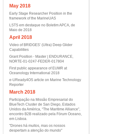
May 2018
Early Stage Researcher Position in the
framework of the MarineUAS
LSTS em destaque no Boletim APCA, de
Maio de 2018
April 2018
Video of BRIDGES’ (Ultra) Deep Glider
Capabilities
Grant Position - Master | ENDURANCE,
NORTE-01-0247-FEDER-017804
First public appearance of EUMR at
Oceanology International 2018
e-UReady4OS article on Marine Technology
Reporter
March 2018
Participação na Missão Empresarial do
BlueTech Cluster de San Diego, Estados
Unidos da América, “The Maritime Alliance”,
encontro B2B realizado pela Fórum Oceano,
em Lisboa.
"Drones há muitos, mas os nossos
despertam a atenção do mundo"