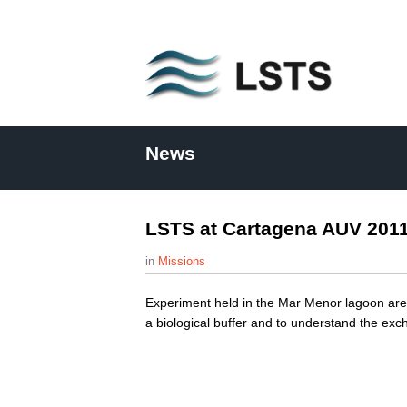
L
S
News
T
S
LSTS at Cartagena AUV 201
Missions
Experiment held in the Mar Menor lagoon area
a biological buffer and to understand the e