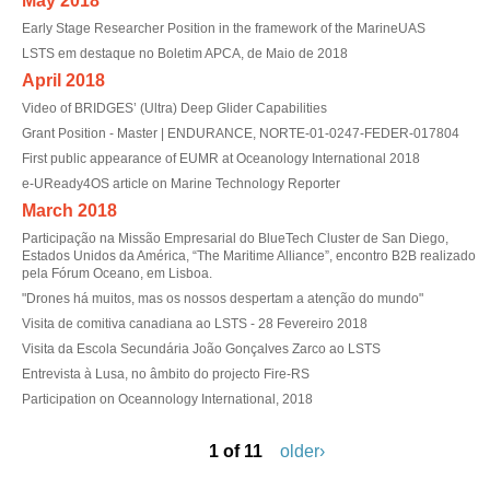
May 2018
Early Stage Researcher Position in the framework of the MarineUAS
LSTS em destaque no Boletim APCA, de Maio de 2018
April 2018
Video of BRIDGES’ (Ultra) Deep Glider Capabilities
Grant Position - Master | ENDURANCE, NORTE-01-0247-FEDER-017804
First public appearance of EUMR at Oceanology International 2018
e-UReady4OS article on Marine Technology Reporter
March 2018
Participação na Missão Empresarial do BlueTech Cluster de San Diego,
Estados Unidos da América, “The Maritime Alliance”, encontro B2B realizado
pela Fórum Oceano, em Lisboa.
"Drones há muitos, mas os nossos despertam a atenção do mundo"
Visita de comitiva canadiana ao LSTS - 28 Fevereiro 2018
Visita da Escola Secundária João Gonçalves Zarco ao LSTS
Entrevista à Lusa, no âmbito do projecto Fire-RS
Participation on Oceannology International, 2018
1 of 11
older›