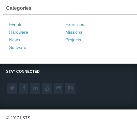
Categories
Events
Exercises
Hardware
Missions
News
Projects
Software
STAY CONNECTED
© 2017 LSTS