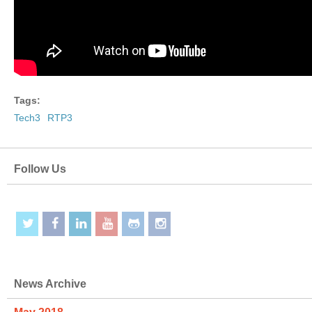
Tags:
Tech3
RTP3
Follow Us
News Archive