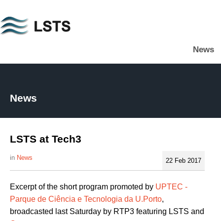
Skip
to
main
News
content
L
S
T
S
News
LSTS at Tech3
News
22 Feb 2017
Excerpt of the short program promoted by
UPTEC -
Parque de Ciência e Tecnologia da U.Porto
,
broadcasted last Saturday by RTP3 featuring LSTS and