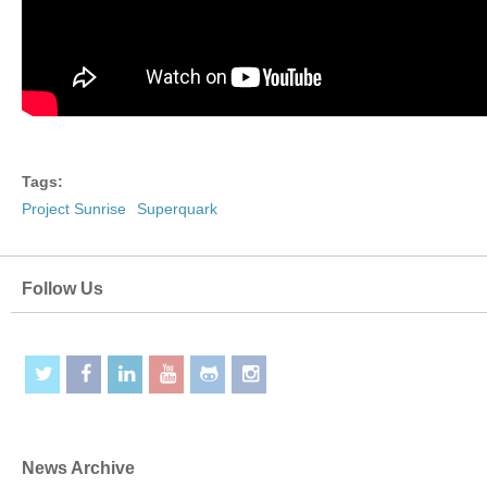
Tags:
Project Sunrise
Superquark
Follow Us
News Archive