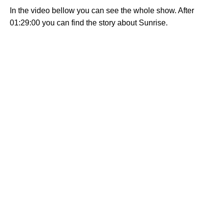
In the video bellow you can see the whole show. After
01:29:00 you can find the story about Sunrise.