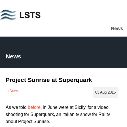
Skip
to
main
News
content
L
S
T
S
News
Project Sunrise at Superquark
News
03 Aug 2015
As we told
before
, in June were at Sicily, for a video
shooting for Superquark, an Italian tv show for Rai.tv
about Project Sunrise.