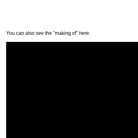
You can also see the "making of" here.