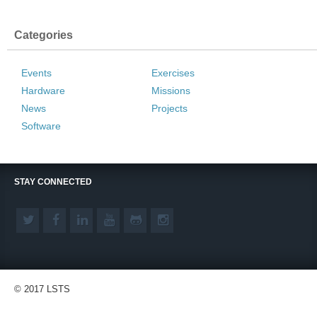
Categories
Events
Exercises
Hardware
Missions
News
Projects
Software
STAY CONNECTED
© 2017 LSTS