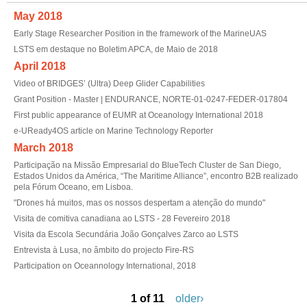
May 2018
Early Stage Researcher Position in the framework of the MarineUAS
LSTS em destaque no Boletim APCA, de Maio de 2018
April 2018
Video of BRIDGES’ (Ultra) Deep Glider Capabilities
Grant Position - Master | ENDURANCE, NORTE-01-0247-FEDER-017804
First public appearance of EUMR at Oceanology International 2018
e-UReady4OS article on Marine Technology Reporter
March 2018
Participação na Missão Empresarial do BlueTech Cluster de San Diego,
Estados Unidos da América, “The Maritime Alliance”, encontro B2B realizado
pela Fórum Oceano, em Lisboa.
"Drones há muitos, mas os nossos despertam a atenção do mundo"
Visita de comitiva canadiana ao LSTS - 28 Fevereiro 2018
Visita da Escola Secundária João Gonçalves Zarco ao LSTS
Entrevista à Lusa, no âmbito do projecto Fire-RS
Participation on Oceannology International, 2018
1 of 11
older›