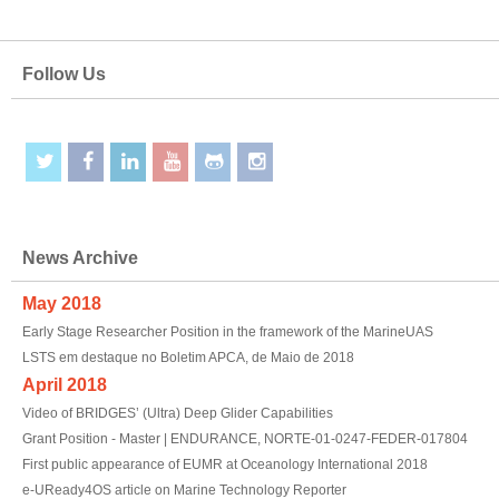
Follow Us
News Archive
May 2018
Early Stage Researcher Position in the framework of the MarineUAS
LSTS em destaque no Boletim APCA, de Maio de 2018
April 2018
Video of BRIDGES’ (Ultra) Deep Glider Capabilities
Grant Position - Master | ENDURANCE, NORTE-01-0247-FEDER-017804
First public appearance of EUMR at Oceanology International 2018
e-UReady4OS article on Marine Technology Reporter