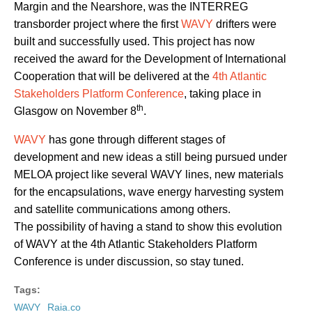
Margin and the Nearshore, was the INTERREG
transborder project where the first
WAVY
drifters were
built and successfully used. This project has now
received the award for the Development of International
Cooperation that will be delivered at the
4th Atlantic
Stakeholders Platform Conference
, taking place in
th
Glasgow on November 8
.
WAVY
has gone through different stages of
development and new ideas a still being pursued under
MELOA project like several WAVY lines, new materials
for the encapsulations, wave energy harvesting system
and satellite communications among others.
The possibility of having a stand to show this evolution
of WAVY at the 4th Atlantic Stakeholders Platform
Conference is under discussion, so stay tuned.
Tags:
WAVY
Raia.co