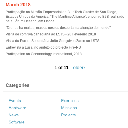
March 2018
Participação na Missão Empresarial do BlueTech Cluster de San Diego,
Estados Unidos da América, “The Maritime Alliance”, encontro B2B realizado
pela Fórum Oceano, em Lisboa.
"Drones há muitos, mas os nossos despertam a atenção do mundo"
Visita de comitiva canadiana ao LSTS - 28 Fevereiro 2018
Visita da Escola Secundária João Gonçalves Zarco ao LSTS
Entrevista à Lusa, no âmbito do projecto Fire-RS
Participation on Oceannology International, 2018
1 of 11
older›
Categories
Events
Exercises
Hardware
Missions
News
Projects
Software