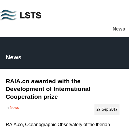
Skip
to
main
News
content
L
S
T
S
News
RAIA.co awarded with the
Development of International
Cooperation prize
News
27 Sep 2017
RAIA.co, Oceanographic Observatory of the Iberian