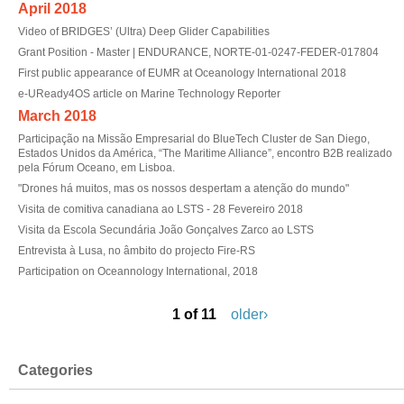
April 2018
Video of BRIDGES’ (Ultra) Deep Glider Capabilities
Grant Position - Master | ENDURANCE, NORTE-01-0247-FEDER-017804
First public appearance of EUMR at Oceanology International 2018
e-UReady4OS article on Marine Technology Reporter
March 2018
Participação na Missão Empresarial do BlueTech Cluster de San Diego,
Estados Unidos da América, “The Maritime Alliance”, encontro B2B realizado
pela Fórum Oceano, em Lisboa.
"Drones há muitos, mas os nossos despertam a atenção do mundo"
Visita de comitiva canadiana ao LSTS - 28 Fevereiro 2018
Visita da Escola Secundária João Gonçalves Zarco ao LSTS
Entrevista à Lusa, no âmbito do projecto Fire-RS
Participation on Oceannology International, 2018
1 of 11
older›
Categories