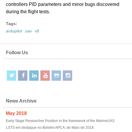
controllers PID parameters and minor bugs discovered
during the flight tests.
Tags:
ardupilot
uav
x8
Follow Us
News Archive
May 2018
Early Stage Researcher Position in the framework of the MarineUAS
LSTS em destaque no Boletim APCA, de Maio de 2018