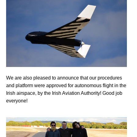
We are also pleased to announce that our procedures
and platform were approved for autonomous flight in the
Irish airspace, by the Irish Aviation Authority! Good job
everyone!