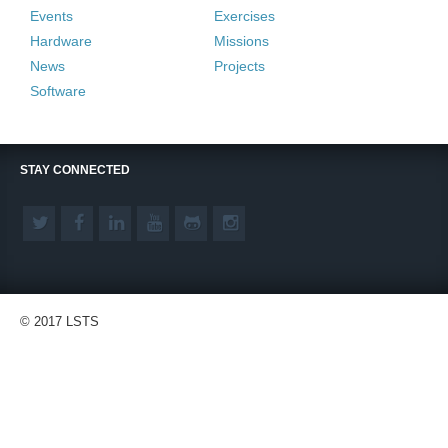
Events
Exercises
Hardware
Missions
News
Projects
Software
STAY CONNECTED
© 2017 LSTS