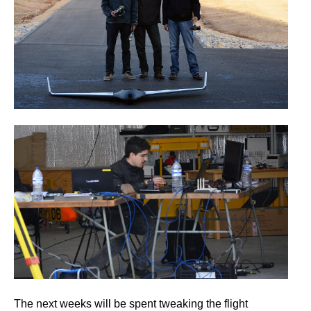
The next weeks will be spent tweaking the flight