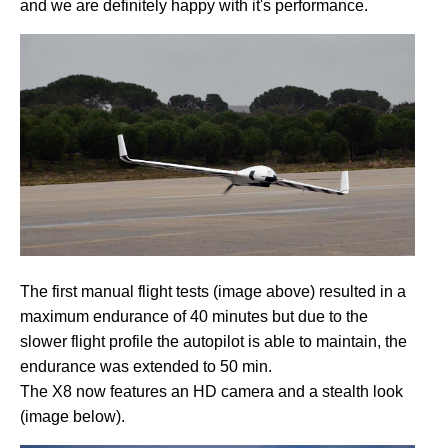
and we are definitely happy with it's performance.
The first manual flight tests (image above) resulted in a
maximum endurance of 40 minutes but due to the
slower flight profile the autopilot is able to maintain, the
endurance was extended to 50 min.
The X8 now features an HD camera and a stealth look
(image below).