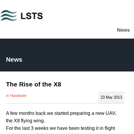
Skip
to
main
News
content
L
S
T
S
News
The Rise of the X8
Hardware
23 Mar 2013
A few months back we started preparing a new UAV,
the X8 flying wing.
For the last 3 weeks we have been testing it in flight