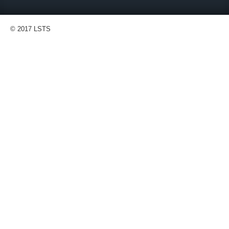
© 2017 LSTS