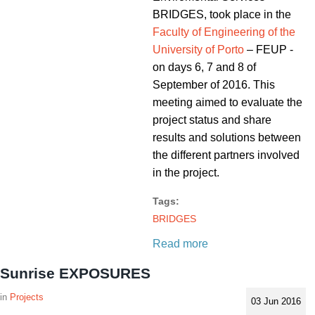
BRIDGES, took place in the
Faculty of Engineering of the
University of Porto
– FEUP -
on days 6, 7 and 8 of
September of 2016. This
meeting aimed to evaluate the
project status and share
results and solutions between
the different partners involved
in the project.
Tags:
BRIDGES
Read more
Sunrise EXPOSURES
Projects
03 Jun 2016