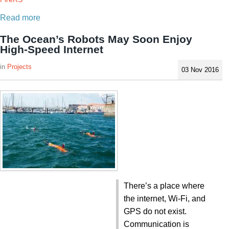
Read more
The Ocean’s Robots May Soon Enjoy
High-Speed Internet
Projects
03 Nov 2016
There’s a place where
the internet, Wi-Fi, and
GPS do not exist.
Communication is