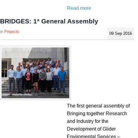
Read more
BRIDGES: 1ª General Assembly
Projects
09 Sep 2016
The first general assembly of
Bringing together Research
and Industry for the
Development of Glider
Enviromental Services –