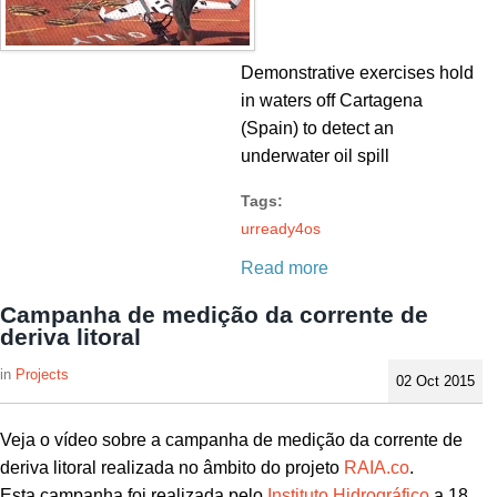
Demonstrative exercises hold
in waters off Cartagena
(Spain) to detect an
underwater oil spill
Tags:
urready4os
Read more
Campanha de medição da corrente de
deriva litoral
Projects
02 Oct 2015
Veja o vídeo sobre a campanha de medição da corrente de
deriva litoral realizada no âmbito do projeto
RAIA.co
.
Esta campanha foi realizada pelo
Instituto Hidrográfico
a 18