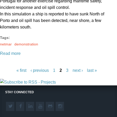
Portugal for another exercise regarding maritime safety,
incident response and oil spill control.
In this simulation a ship is reported to have sunk North of
Porto and oil spill has been detected, near shore, a few
kilometers south.
Tags:
netmar
demonstration
Read more
P
a
« first
‹ previous
1
2
3
next ›
last »
g
e
s
STAY CONNECTED