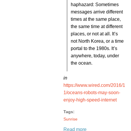
haphazard: Sometimes
messages arrive different
times at the same place,
the same time at different
places, or not at all. It’s
not North Korea, or a time
portal to the 1980s. It’s
anywhere, today, under
the ocean.
in
https://www.wired.com/2016/1
1/oceans-robots-may-soon-
enjoy-high-speed-internet
Tags:
Sunrise
Read more