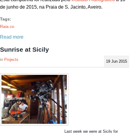
de junho de 2015, na Praia de S. Jacinto, Aveiro.
Tags:
Raia.co
Read more
Sunrise at Sicily
Projects
19 Jun 2015
Last week we were at Sicily for