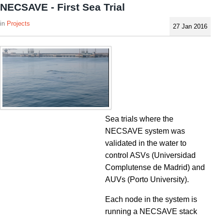
NECSAVE - First Sea Trial
Projects
27 Jan 2016
Sea trials where the
NECSAVE system was
validated in the water to
control ASVs (Universidad
Complutense de Madrid) and
AUVs (Porto University).
Each node in the system is
running a NECSAVE stack