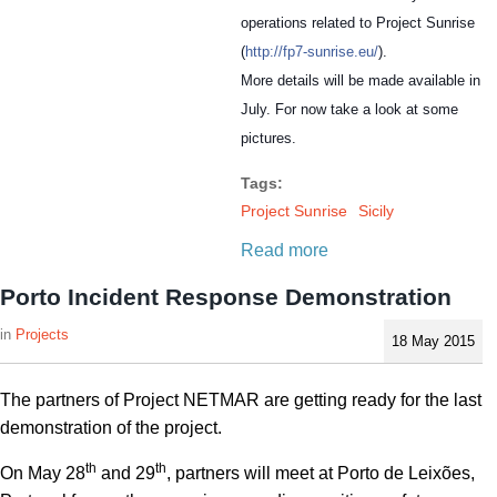
operations related to Project Sunrise
(
http://fp7-sunrise.eu/
).
More details will be made available in
July. For now take a look at some
pictures.
Tags:
Project Sunrise
Sicily
Read more
Porto Incident Response Demonstration
Projects
18 May 2015
The partners of Project NETMAR are getting ready for the last
demonstration of the project.
th
th
On May 28
and 29
, partners will meet at Porto de Leixões,