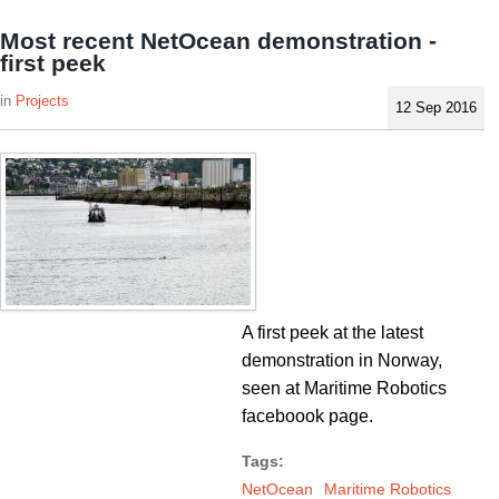
Most recent NetOcean demonstration -
first peek
Projects
12 Sep 2016
A first peek at the latest
demonstration in Norway,
seen at Maritime Robotics
faceboook page.
Tags:
NetOcean
Maritime Robotics