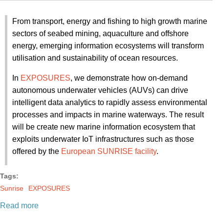
From transport, energy and fishing to high growth marine
sectors of seabed mining, aquaculture and offshore
energy, emerging information ecosystems will transform
utilisation and sustainability of ocean resources.
In
EXPOSURES
, we demonstrate how on-demand
autonomous underwater vehicles (AUVs) can drive
intelligent data analytics to rapidly assess environmental
processes and impacts in marine waterways. The result
will be create new marine information ecosystem that
exploits underwater IoT infrastructures such as those
offered by the
European SUNRISE facility
.
Tags:
Sunrise
EXPOSURES
Read more