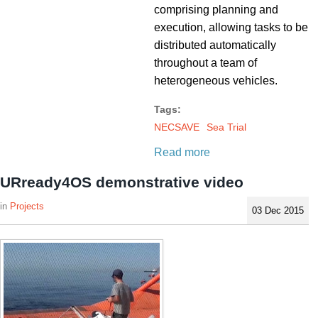
comprising planning and
execution, allowing tasks to be
distributed automatically
throughout a team of
heterogeneous vehicles.
Tags:
NECSAVE
Sea Trial
Read more
URready4OS demonstrative video
Projects
03 Dec 2015