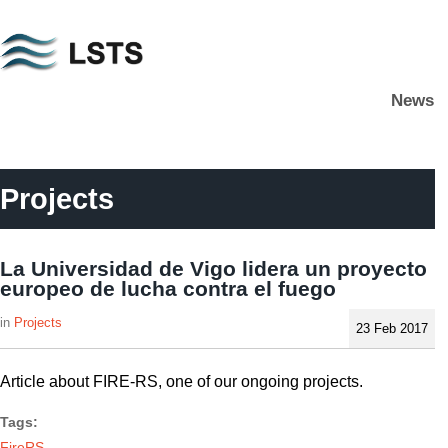
Skip
to
main
News
content
L
S
T
S
Projects
La Universidad de Vigo lidera un proyecto
europeo de lucha contra el fuego
Projects
23 Feb 2017
Article about FIRE-RS, one of our ongoing projects.
Tags:
FireRS