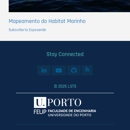
Mapeamento do Habitat Marinho
Subscribe to Esposende
Stay Connected
© 2025 LSTS
User