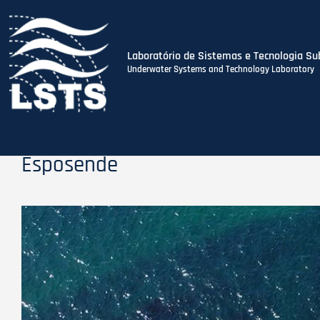
Laboratório de Sistemas e Tecnologia Su
Underwater Systems and Technology Laboratory
Skip
to
main
content
Esposende