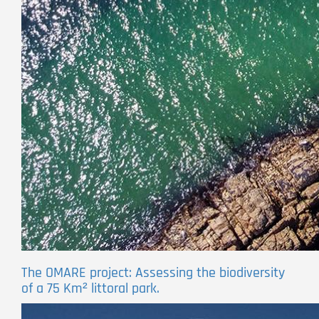
The OMARE project: Assessing the biodiversity
of a 75 Km² littoral park.