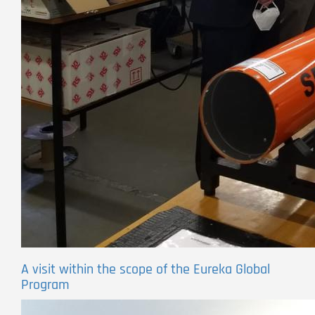
A visit within the scope of the Eureka Global
Program