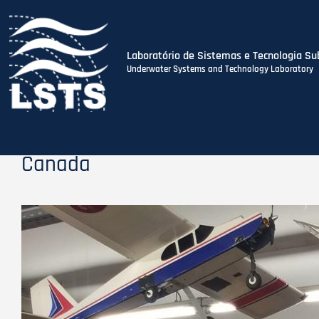
Laboratório de Sistemas e Tecnologia Su
Underwater Systems and Technology Laboratory
Skip
to
main
content
Canada