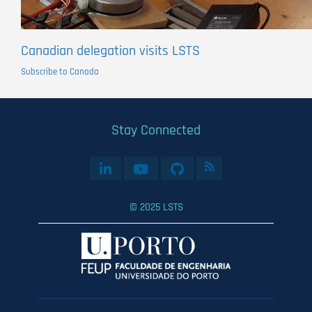
Canadian delegation visits LSTS
Subscribe to Canada
Stay Connected
© 2025 LSTS
User