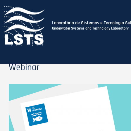
Laboratório de Sistemas e Tecnologia Su
Underwater Systems and Technology Laboratory
Skip
to
main
content
Webinar