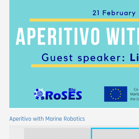
Aperitivo with Marine Robotics