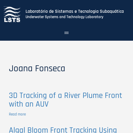
Laboratório de Sistemas e Tecnologia Subaquática
Underwater Systems and Technology Laboratory
Toggle
navigation
Skip
to
main
content
Joana Fonseca
3D Tracking of a River Plume Front
with an AUV
Read more
about
3D
Tracking
Algal Bloom Front Tracking Using
of