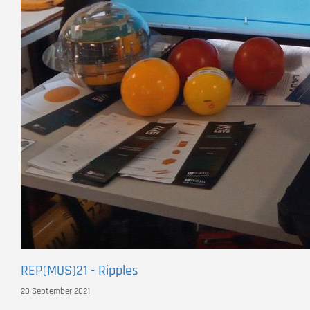
REP(MUS)21 - Ripples
28 September 2021