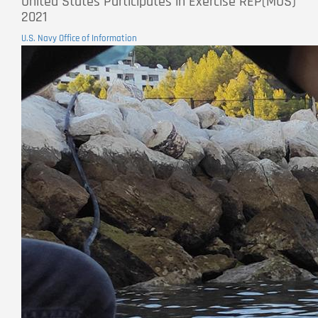
United States Participates in Exercise REP(MUS)
2021
U.S. Navy Office of Information