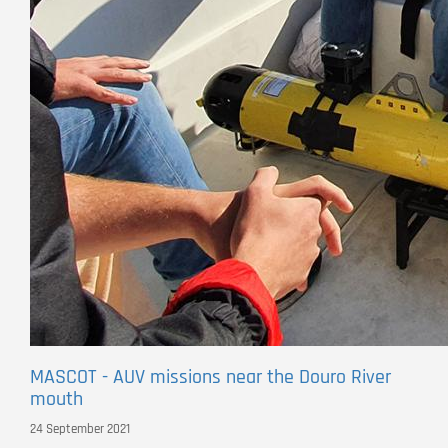
MASCOT - AUV missions near the Douro River
mouth
24 September 2021