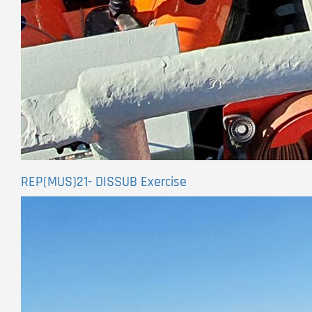
REP(MUS)21- DISSUB Exercise