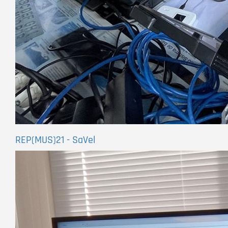
REP(MUS)21 - SaVel