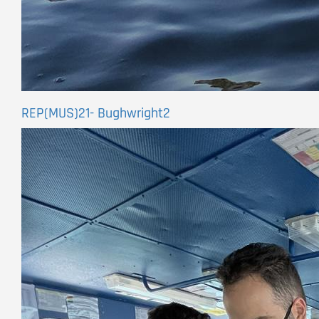
REP(MUS)21- Bughwright2