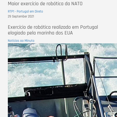
Maior exercício de robótica da NATO
RTP1 - Portugal em Direto
29 September 2021
Exercício de robótica realizado em Portugal
elogiado pela marinha dos EUA
Notícias ao Minuto