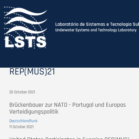
Laboratório de Sistemas e Tecnologia Su
Underwater Systems and Technology Laboratory
Skip
to
main
content
REP(MUS)21
20 October 2021
Brückenbauer zur NATO - Portugal und Europas
Verteidigungspolitik
Deutschlandfunk
11 October 2021