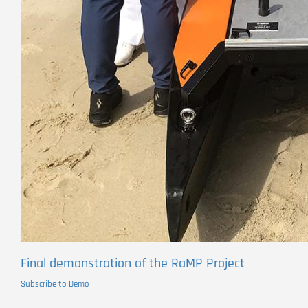
Final demonstration of the RaMP Project
Subscribe to Demo