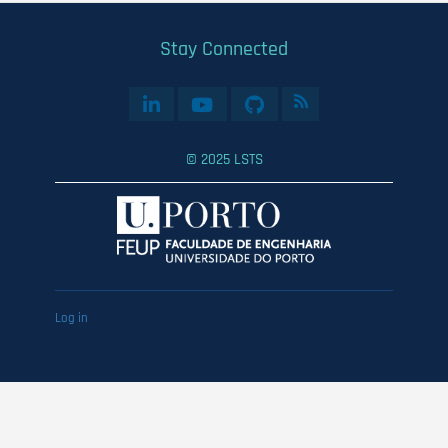
Stay Connected
© 2025 LSTS
User
Log in
account
menu