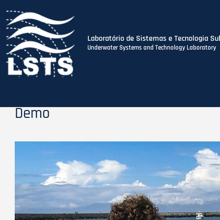
Laboratório de Sistemas e Tecnologia Su
Underwater Systems and Technology Laboratory
Skip
to
main
content
Demo