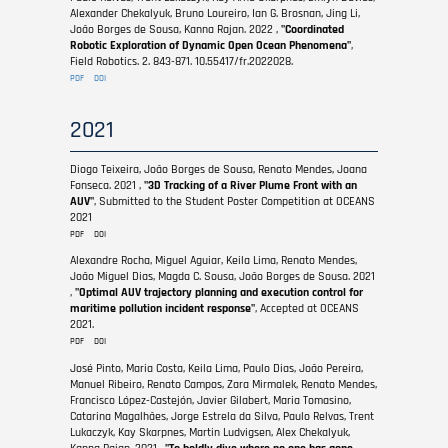
Alexander Chekalyuk, Bruno Loureiro, Ian G. Brosnan, Jing Li,
João Borges de Sousa, Kanna Rajan. 2022 ,
"Coordinated
Robotic Exploration of Dynamic Open Ocean Phenomena"
,
Field Robotics. 2. 843-871. 10.55417/fr.2022028.
PDF
DOI
2021
Diogo Teixeira, João Borges de Sousa, Renato Mendes, Joana
Fonseca. 2021 ,
"3D Tracking of a River Plume Front with an
AUV"
, Submitted to the Student Poster Competition at OCEANS
2021
PDF
DOI
Alexandre Rocha, Miguel Aguiar, Keila Lima, Renato Mendes,
João Miguel Dias, Magda C. Sousa, João Borges de Sousa. 2021
,
"Optimal AUV trajectory planning and execution control for
maritime pollution incident response"
, Accepted at OCEANS
2021.
PDF
DOI
José Pinto, Maria Costa, Keila Lima, Paulo Dias, João Pereira,
Manuel Ribeiro, Renato Campos, Zara Mirmalek, Renato Mendes,
Francisco López-Castejón, Javier Gilabert, Maria Tomasino,
Catarina Magalhães, Jorge Estrela da Silva, Paulo Relvas, Trent
Lukaczyk, Kay Skarpnes, Martin Ludvigsen, Alex Chekalyuk,