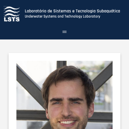
Laboratório de Sistemas e Tecnologia Subaquática
Underwater Systems and Technology Laboratory
Toggle
navigation
Skip
to
main
content