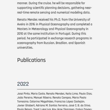
manner. During the cruise, he will be responsible for
supporting scientific planning decisions, gathering near-
real-time remote sensing and numerical modeling data.
Renato Mendes received his Ph.D. from the University of
Aveiro in 2016 in Physical Oceanography and completed a
Masters in Meteorology and Physical Oceanography in
2010 at the same institution in Portugal. During this
period, he participated in exchange research programs in
oceanography from Russian, Brazilian, and Spanish
universities.
Publications
2022
José Pinto, Maria Costa, Renato Mendes, Keila Lima, Paulo Dias,
João Pereira, Manuel Ribeiro, Renato Campos, Maria Paola
Tomasino, Catarina Magalhães, Fransciso López Castejón,
Javier Gilabert, Adriana M. Santos Ferreira, José C. B. da Silva,
Paulo Relvas, Trent Lukaczyk, Kay Arne Skarpnes, Emlyn Davies,