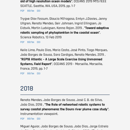
aid of high resolution ocean models"
, OCEANS 2019 MTS/IEEE
SEATTLE, Seattle, WA, USA, 2019, pp. 1-7
PDF
BibTex
DOI
Trygve Olav Fossum, Glaucia M.Fragoso, Emlyn J.Davies, Jenny
Ullgren, Renato Mendes, Geir Johnsen, Ingrid Ellingsen, Jo
Eidsvik, Martin Ludvigsen, Kanna Rajan. 2019 ,
"Toward adaptive
robotic sampling of phytoplankton in the coastal ocean"
,
Science Robotics, 13 Feb 2019
PDF
BibTex
DOI
Keila Lima, Paulo Dias, Maria Costa, José Pinto, Tiago Marques,
João Borges de Sousa, Sara Cardigos, Renato Mendes. 2019 ,
"REP18 Atlantic – A Large Scale Exercise Using Unmanned
Systems, Field Report"
, OCEANS 2019 - Marseille, Marseille,
France, 2019, pp. 1-7
PDF
BibTex
DOI
2018
Renato Mendes, João Borges de Sousa, José C. B. da Silva,
João Dias. 2018 ,
"The Role of networked robotic systems to
survey coastal phenomena: the Douro river plume case study"
,
Instrumentation viewpoint.
PDF
BibTex
DOI
Miguel Aguiar, João Borges de Sousa, João Dias, Jorge Estrela