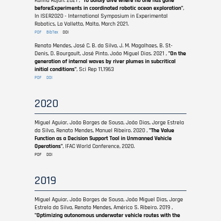
Kanna Rajan. 2021 ,
"To boldly dive where no one has gone
before:Experiments in coordinated robotic ocean exploration"
,
In ISER2020 - International Symposium in Experimental
Robotics, La Valletta, Malta, March 2021.
PDF
BibTex
DOI
Renato Mendes, José C. B. da Silva, J. M. Magalhaes, B. St-
Denis, D. Bourgault, José Pinto, João Miguel Dias. 2021 ,
"On the
generation of internal waves by river plumes in subcritical
initial conditions"
, Sci Rep 11,1963
PDF
DOI
2020
Miguel Aguiar, João Borges de Sousa, João Dias, Jorge Estrela
da Silva, Renato Mendes, Manuel Ribeiro. 2020 ,
"The Value
Function as a Decision Support Tool in Unmanned Vehicle
Operations"
, IFAC World Conference, 2020.
PDF
DOI
2019
Miguel Aguiar, João Borges de Sousa, João Miguel Dias, Jorge
Estrela da Silva, Renato Mendes, Américo S. Ribeiro. 2019 ,
"Optimizing autonomous underwater vehicle routes with the