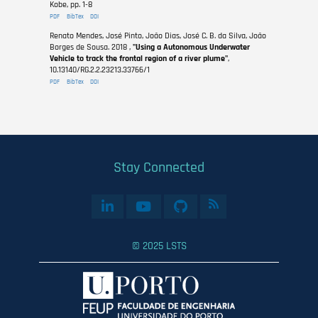
Kobe, pp. 1-8
PDF
BibTex
DOI
Renato Mendes, José Pinto, João Dias, José C. B. da Silva, João
Borges de Sousa. 2018 ,
"Using a Autonomous Underwater
Vehicle to track the frontal region of a river plume"
,
10.13140/RG.2.2.23213.33766/1
PDF
BibTex
DOI
Stay Connected
© 2025 LSTS