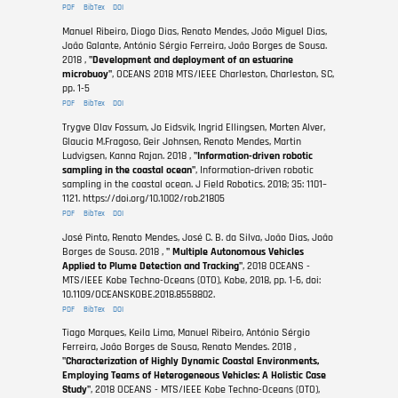
PDF
BibTex
DOI
Manuel Ribeiro, Diogo Dias, Renato Mendes, João Miguel Dias,
João Galante, António Sérgio Ferreira, João Borges de Sousa.
2018 ,
"Development and deployment of an estuarine
microbuoy"
, OCEANS 2018 MTS/IEEE Charleston, Charleston, SC,
pp. 1-5
PDF
BibTex
DOI
Trygve Olav Fossum, Jo Eidsvik, Ingrid Ellingsen, Morten Alver,
Glaucia M.Fragoso, Geir Johnsen, Renato Mendes, Martin
Ludvigsen, Kanna Rajan. 2018 ,
"Information-driven robotic
sampling in the coastal ocean"
, Information‐driven robotic
sampling in the coastal ocean. J Field Robotics. 2018; 35: 1101–
1121. https://doi.org/10.1002/rob.21805
PDF
BibTex
DOI
José Pinto, Renato Mendes, José C. B. da Silva, João Dias, João
Borges de Sousa. 2018 ,
" Multiple Autonomous Vehicles
Applied to Plume Detection and Tracking"
, 2018 OCEANS -
MTS/IEEE Kobe Techno-Oceans (OTO), Kobe, 2018, pp. 1-6, doi:
10.1109/OCEANSKOBE.2018.8558802.
PDF
BibTex
DOI
Tiago Marques, Keila Lima, Manuel Ribeiro, António Sérgio
Ferreira, João Borges de Sousa, Renato Mendes. 2018 ,
"Characterization of Highly Dynamic Coastal Environments,
Employing Teams of Heterogeneous Vehicles: A Holistic Case
Study"
, 2018 OCEANS - MTS/IEEE Kobe Techno-Oceans (OTO),