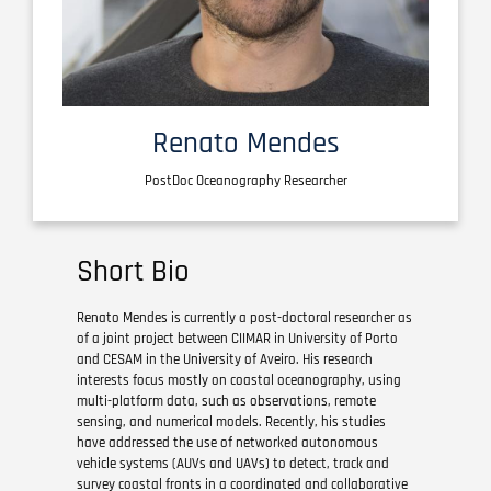
Renato Mendes
PostDoc Oceanography Researcher
Short Bio
Renato Mendes is currently a post-doctoral researcher as
of a joint project between CIIMAR in University of Porto
and CESAM in the University of Aveiro. His research
interests focus mostly on coastal oceanography, using
multi-platform data, such as observations, remote
sensing, and numerical models. Recently, his studies
have addressed the use of networked autonomous
vehicle systems (AUVs and UAVs) to detect, track and
survey coastal fronts in a coordinated and collaborative