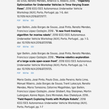
da Silva, Renato Mendes, Américo S. Ribeiro. 2018 ,
"Trajectory
Optimization for Underwater Vehicles in Time-Varying Ocean
Flows"
, 2018 IEEE/OES Autonomous Underwater Vehicle
Workshop (AUV), Porto, Portugal, pp. 1-6, doi:
10.1109/AUV.2018.8729777.
PDF
BibTex
DOI
Igor Belkin, João Borges de Sousa, José Pinto, Renato Mendes,
Francisco López-Castejón. 2018 ,
"A new front-tracking
algorithm for marine robots"
, 2018 IEEE/OES Autonomous
Underwater Vehicle Workshop (AUV), Porto, Portugal, , pp. 1-3,
doi: 10.1109/AUV.2018.8729788.
PDF
BibTex
DOI
Igor Belkin, João Borges de Sousa, José Pinto, Renato Mendes,
Francisco López-Castejón. 2018 ,
"Marine robotics exploration
of a large-scale open-ocean front"
, 2018 IEEE/OES Autonomous
Underwater Vehicle Workshop (AUV), Porto, Portugal, pp. 1-4,
doi: 10.1109/AUV.2018.8729725.
PDF
BibTex
DOI
Maria Costa, José Pinto, Paulo Dias, João Pereira, Keila Lima,
Manuel Ribeiro, João Borges de Sousa, Trent Lukaczyk, Renato
Mendes, Maria Tomasino, Catarina Magalhães, Igor Belkin,
Francisco López-Castejón, Javier Gilabert, Kay Skarpnes, Martin
Ludvigsen, Kanna Rajan, Zara Mirmalek, Alex Chekalyuk. 2018 ,
"Field Report: Exploring Fronts with Multiple Robots"
, 2018
IEEE/OES Autonomous Underwater Vehicle Workshop (AUV),
Porto, Portugal, pp. 1-7