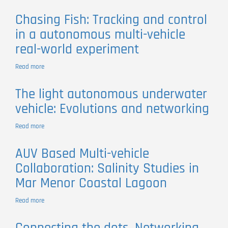
Building
oceanographic
Chasing Fish: Tracking and control
and
in a autonomous multi-vehicle
atmospheric
observation
real-world experiment
networks
by
Read more
about
composition:
Chasing
unmanned
Fish:
vehicles,
The light autonomous underwater
Tracking
communication
vehicle: Evolutions and networking
and
networks,
control
and
in
Read more
about
planning
a
The
and
autonomous
light
execution
AUV Based Multi-vehicle
multi-
autonomous
control
vehicle
Collaboration: Salinity Studies in
underwater
frameworks
real-
vehicle:
Mar Menor Coastal Lagoon
world
Evolutions
experiment
and
Read more
about
networking
AUV
Based