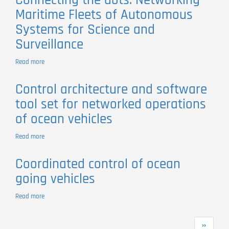
Connecting the dots. Networking
Multi-
Maritime Fleets of Autonomous
vehicle
Collaboration:
Systems for Science and
Salinity
Surveillance
Studies
in
Mar
Read more
about
Menor
Connecting
Coastal
the
Control architecture and software
Lagoon
dots.
tool set for networked operations
Networking
Maritime
of ocean vehicles
Fleets
of
Read more
about
Autonomous
Control
Systems
architecture
for
Coordinated control of ocean
and
Science
going vehicles
software
and
tool
Surveillance
set
Read more
about
for
Coordinated
networked
control
Pagination
operations
Next
››
of