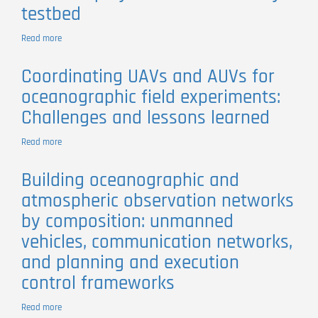
testbed
Mola
mola
Behaviour
Read more
about
in
SUNRISE
Space
project:
Coordinating UAVs and AUVs for
and
Porto
Time
oceanographic field experiments:
university
testbed
Challenges and lessons learned
Read more
about
Coordinating
UAVs
Building oceanographic and
and
atmospheric observation networks
AUVs
for
by composition: unmanned
oceanographic
vehicles, communication networks,
field
experiments:
and planning and execution
Challenges
control frameworks
and
lessons
learned
Read more
about