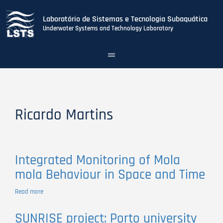
Laboratório de Sistemas e Tecnologia Subaquática
Underwater Systems and Technology Laboratory
Toggle
navigation
Skip
to
main
content
Ricardo Martins
Integrated Monitoring of Mola
mola Behaviour in Space and Time
Read more
about
Integrated
Monitoring
SUNRISE project: Porto university
of