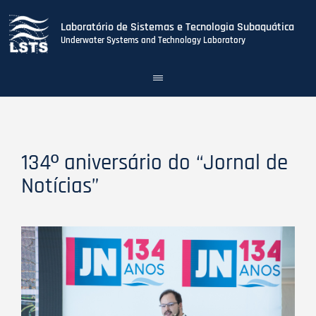
Laboratório de Sistemas e Tecnologia Subaquática
Underwater Systems and Technology Laboratory
Toggle
navigation
Skip
to
main
content
134º aniversário do “Jornal de
Notícias”