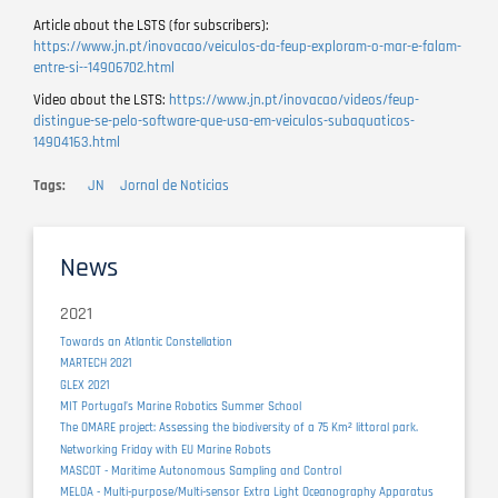
Article about the LSTS (for subscribers):
https://www.jn.pt/inovacao/veiculos-da-feup-exploram-o-mar-e-falam-
entre-si--14906702.html
Video about the LSTS:
https://www.jn.pt/inovacao/videos/feup-
distingue-se-pelo-software-que-usa-em-veiculos-subaquaticos-
14904163.html
Tags
JN
Jornal de Noticias
News
2021
Towards an Atlantic Constellation
MARTECH 2021
GLEX 2021
MIT Portugal’s Marine Robotics Summer School
The OMARE project: Assessing the biodiversity of a 75 Km² littoral park.
Networking Friday with EU Marine Robots
MASCOT - Maritime Autonomous Sampling and Control
MELOA - Multi-purpose/Multi-sensor Extra Light Oceanography Apparatus