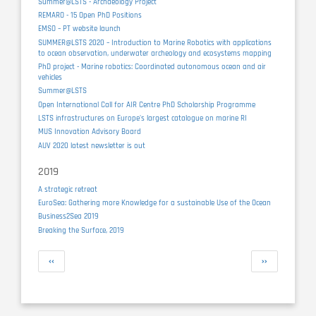
Summer@LSTS - Archaeology Project
REMARO - 15 Open PhD Positions
EMSO – PT website launch
SUMMER@LSTS 2020 – Introduction to Marine Robotics with applications
to ocean observation, underwater archeology and ecosystems mapping
PhD project - Marine robotics: Coordinated autonomous ocean and air
vehicles
Summer@LSTS
Open International Call for AIR Centre PhD Scholarship Programme
LSTS infrastructures on Europe's largest catalogue on marine RI
MUS Innovation Advisory Board
AUV 2020 latest newsletter is out
2019
A strategic retreat
EuroSea: Gathering more Knowledge for a sustainable Use of the Ocean
Business2Sea 2019
Breaking the Surface, 2019
Pagination
Previous
Next
‹‹
››
page
page