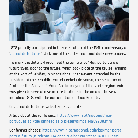
LSTS proudly participated in the celebration of the 134th anniversary of
“
Jornal de Notícias
” (JN), one of the oldest national daily newspapers.
To mark the date, JN organized the conference “Mar, porta para o
futuro”(Sea, door to the future) which took place at the Cruise Terminal
at the Port of Leixões, in Matosinhos. At the event attended by the
President of the Republic, Marcelo Rebelo de Sousa, the Secretary of
State for the Sea, José Maria Costa, mayors of the North region, voice
was given to several research institutions in the area of the sea,
including LSTS, with the participation of João Galante.
On Jornal de Notícias website are available:
Article about the conference:
https://www.jn.pt/nacional/mar-
portugues-so-vale-dinheiro-se-o-preservarmos-14909938.html
Conference photos:
https://www.jn.pt/nacional/galerias/mar-porta-
para-o-futuro-jn-celebra-134-anos-a-olhar-em-frente-14911518.html