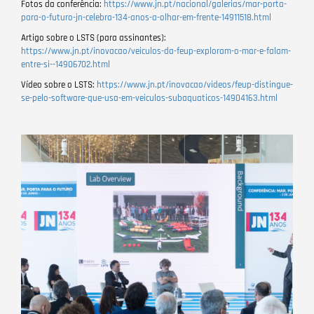
Fotos da conferência:
https://www.jn.pt/nacional/galerias/mar-porta-
para-o-futuro-jn-celebra-134-anos-a-olhar-em-frente-14911518.html
Artigo sobre o LSTS (para assinantes):
https://www.jn.pt/inovacao/veiculos-da-feup-exploram-o-mar-e-falam-
entre-si--14906702.html
Vídeo sobre o LSTS:
https://www.jn.pt/inovacao/videos/feup-distingue-
se-pelo-software-que-usa-em-veiculos-subaquaticos-14904163.html
Image