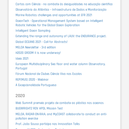
Cartas com Ciência - no combate às desigualdades na educação científica
Observatório do Atlântico – Infraestrutura de Dados e Monitorização
Marine Robotics: challenges and opportunities at EFR 2021
OceanTech - Operational Management System based on Intelligent
Robotic Vehicles for the Global Ocean Exploration
Intelligent Ocean Sampling
Extending the range and autonomy of LAUV: the ENDURANCE project.
Global OCEANS 2021 - Call for Abstracts!
MELOA Newsletter - 3rd edition
H2020 GROOM II is now underway!
Ideia 2021
European Multidisciplinary Sea floor and water column Observatory,
Portugal
Fórum Nacional de Clubes Ciência Viva nas Escolas
REP(MUS) 2020 - Webinar
A Excepcionalidade Portuguesa
2020
Web Summit premeia projeto de combate ao plástico nos oceanos
BUGWRIGHT2 ROV APDL Mission Test
MELOA, RADAR-ON-RAIA, and MyCOAST collaborate to conduct an anti-
pollution exercise
Prof. João Sousa participa nas Innovation Talks