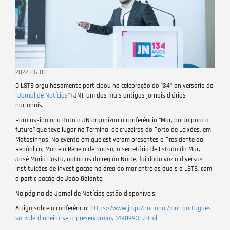
2022-06-08
O LSTS orgulhosamente participou na celebração do 134º aniversário do
“
Jornal de Notícias
” (JN), um dos mais antigos jornais diários
nacionais.
Para assinalar a data o JN organizou a conferência “Mar, porta para o
futuro” que teve lugar no Terminal de cruzeiros do Porto de Leixões, em
Matosinhos. No evento em que estiveram presentes o Presidente da
República, Marcelo Rebelo de Sousa, o secretário de Estado do Mar,
José Maria Costa, autarcas da região Norte, foi dada voz a diversas
instituições de investigação na área do mar entre as quais o LSTS, com
a participação de João Galante.
Na página do Jornal de Notícias estão disponíveis:
Artigo sobre a conferência:
https://www.jn.pt/nacional/mar-portugues-
so-vale-dinheiro-se-o-preservarmos-14909938.html