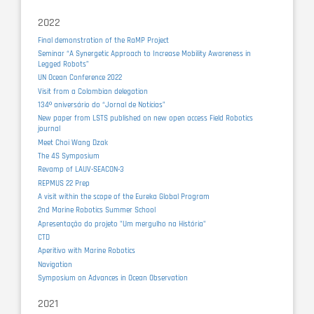
2022
Final demonstration of the RaMP Project
Seminar “A Synergetic Approach to Increase Mobility Awareness in
Legged Robots”
UN Ocean Conference 2022
Visit from a Colombian delegation
134º aniversário do “Jornal de Notícias”
New paper from LSTS published on new open access Field Robotics
journal
Meet Choi Wang Dzak
The 4S Symposium
Revamp of LAUV-SEACON-3
REPMUS 22 Prep
A visit within the scope of the Eureka Global Program
2nd Marine Robotics Summer School
Apresentação do projeto "Um mergulho na História"
CTD
Aperitivo with Marine Robotics
Navigation
Symposium on Advances in Ocean Observation
2021