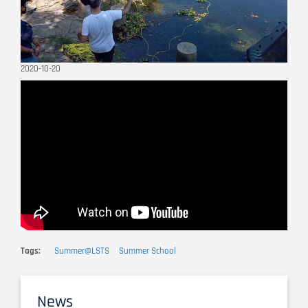
2020-10-20
Remote
video
URL
Tags
Summer@LSTS
Summer School
News