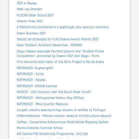
2021 in Review
Meet Lea Zimmerli
PLOCAN Glider School 2021
Atlantic Polex 2021
A Plataforma Continental e a exploração dos recursos marinhos
Ocean Business 2021
Sessão de atribuição do FLAD Science Award Atlantic 2021
Open Position! Assistant Researcher - REMARO
Diogo Teixiera awarded the third place in the “Student Poster
Competition”, promoted by Oceans 2021 San Diego - Porto
First demonstration tests of the DOris Project in Ria de Aveiro
REP(MUS)21- Bughwright2
REP(MUS)21 - SaVel
REP(MUS)21 - Ripples
REP(MUS)21- DISSUB Exercise
MASCOT - AUV missions near the Douro River mouth
REP(MUS)21 - Distinguished Visitors Day (DVDay)
REP(MUS)21 - Mine Counter Measure
Largest robotics exercise brings dozens of entities to Portugal
EUMarineRobots - Marine robotics research infrastructure network
CoMap - Cooperative Autonomous Multi-Vehicle Mapping System
Marine Robotics Summer School
AIR Centre PHD Scholarship Programme - 2nd Call