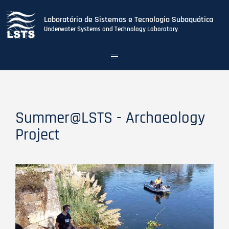
Laboratório de Sistemas e Tecnologia Subaquática
Underwater Systems and Technology Laboratory
Toggle
navigation
Skip
to
main
content
Summer@LSTS - Archaeology
Project