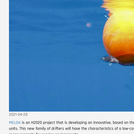
2021-04-29
MELOA
is an H2020 project that is developing an innovative, based on th
units. This new family of drifters will have the characteristics of a low-c