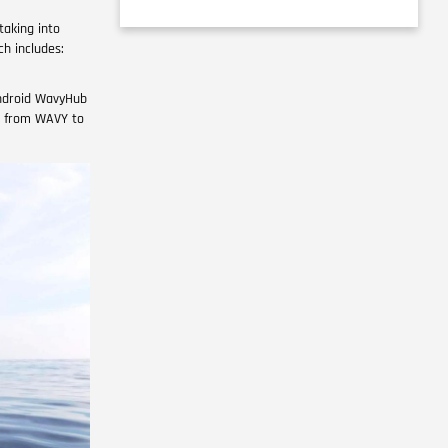
taking into
ch includes:
Android WavyHub
en from WAVY to