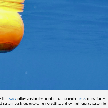
e first
WAVY
drifter version developed at LSTS at project
RAIA
, a new family o
ost system, easily deployable, high versatility, and low maintenance system for 