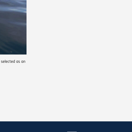
 selected as an