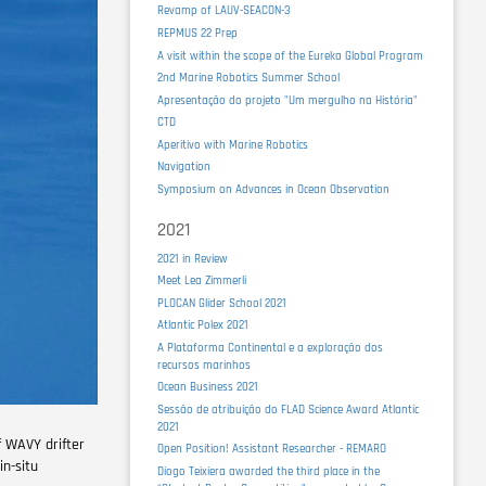
Revamp of LAUV-SEACON-3
REPMUS 22 Prep
A visit within the scope of the Eureka Global Program
2nd Marine Robotics Summer School
Apresentação do projeto "Um mergulho na História"
CTD
Aperitivo with Marine Robotics
Navigation
Symposium on Advances in Ocean Observation
2021
2021 in Review
Meet Lea Zimmerli
PLOCAN Glider School 2021
Atlantic Polex 2021
A Plataforma Continental e a exploração dos
recursos marinhos
Ocean Business 2021
Sessão de atribuição do FLAD Science Award Atlantic
2021
f WAVY drifter
Open Position! Assistant Researcher - REMARO
in-situ
Diogo Teixiera awarded the third place in the