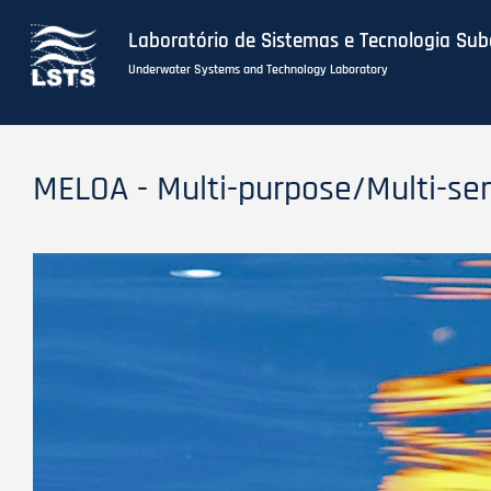
Laboratório de Sistemas e Tecnologia Su
Underwater Systems and Technology Laboratory
Skip
to
MELOA - Multi-purpose/Multi-se
main
content