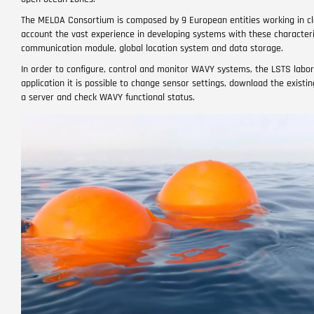
The MELOA Consortium is composed by 9 European entities working in clo
account the vast experience in developing systems with these characteris
communication module, global location system and data storage.
In order to configure, control and monitor WAVY systems, the LSTS labora
application it is possible to change sensor settings, download the exist
a server and check WAVY functional status.
Image