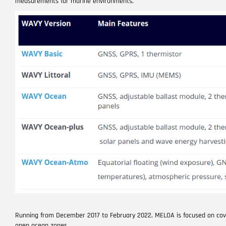
measurements for marine environments.
Running from December 2017 to February 2022, MELOA is focused on coveri
open ocean zones.