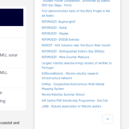
“Student Poster Competition”, promoted by Oceans
2021 San Diego - Porto
First demonstration tests of the DOris Project in Ria
de Aveiro
REP(MUS)21- Bughwright2
REP(MUS)21 - SaVel
REP(MUS)21 - Ripples
REP(MUS)21- DISSUB Exercise
MASCOT - AUV missions near the Douro River mouth
REP(MUS)21 - Distinguished Visitors Day (DVDay)
REP(MUS)21 - Mine Counter Measure
Largest robotics exercise brings dozens of entities to
Portugal
EUMarineRobots - Marine robotics research
infrastructure network
CoMap - Cooperative Autonomous Multi-Vehicle
Mapping System
Marine Robotics Summer School
AIR Centre PHD Scholarship Programme - 2nd Call
JUNO - Robotic exploration of Atlantic waters
Pagination
Next
››
 coastal and
page