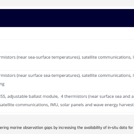
ng marine observation gaps by increasing the availability of in-situ data for