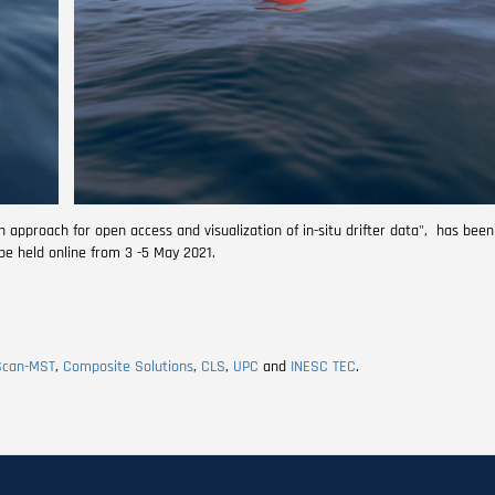
pproach for open access and visualization of in-situ drifter data", has been
 be held online from 3 -5 May 2021.
Scan-MST
,
Composite Solutions
,
CLS
,
UPC
and
INESC TEC
.