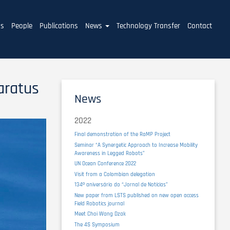
ms
People
Publications
News
Technology Transfer
Contact
aratus
News
2022
Final demonstration of the RaMP Project
Seminar “A Synergetic Approach to Increase Mobility
Awareness in Legged Robots”
UN Ocean Conference 2022
Visit from a Colombian delegation
134º aniversário do “Jornal de Notícias”
New paper from LSTS published on new open access
Field Robotics journal
Meet Choi Wang Dzak
The 4S Symposium