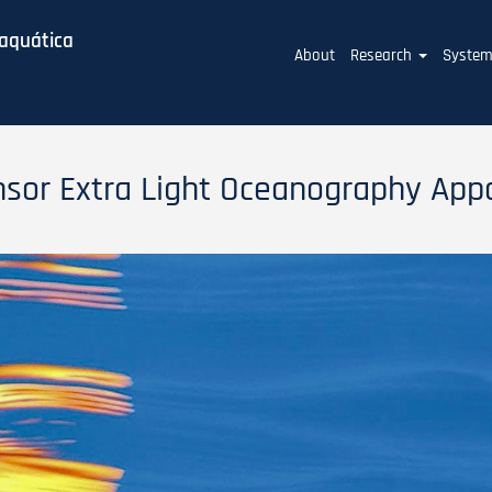
baquática
Main
About
Research
Syste
navigation
nsor Extra Light Oceanography App