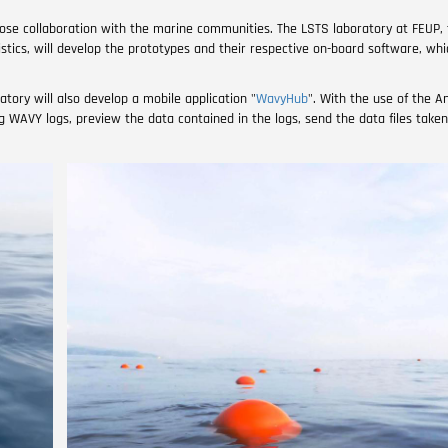
se collaboration with the marine communities. The LSTS laboratory at FEUP, 
tics, will develop the prototypes and their respective on-board software, whi
tory will also develop a mobile application "
WavyHub
". With the use of the 
ing WAVY logs, preview the data contained in the logs, send the data files tak
Image