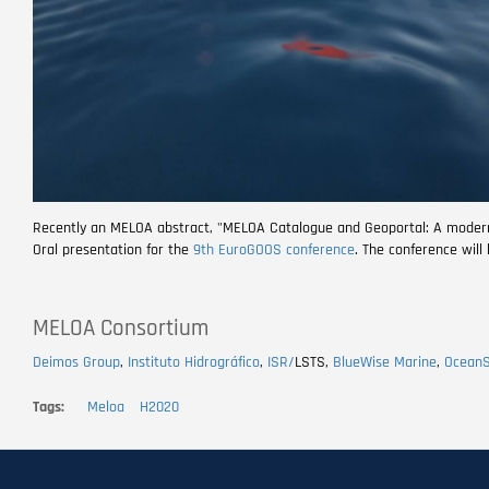
Recently an MELOA abstract, "MELOA Catalogue and Geoportal: A modern a
Oral presentation for the
9th EuroGOOS conference
. The conference will
MELOA Consortium
Deimos Group
,
Instituto Hidrográfico
,
ISR/
LSTS,
BlueWise Marine
,
Ocean
Tags
Meloa
H2020