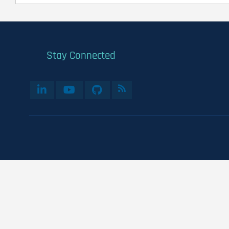
Stay Connected
User
account
menu