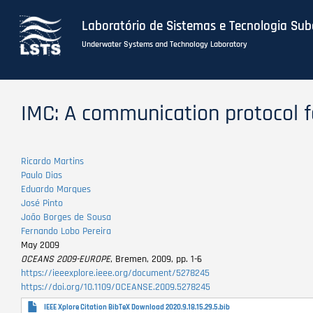
Laboratório de Sistemas e Tecnologia Su
Underwater Systems and Technology Laboratory
Skip
to
IMC: A communication protocol f
main
content
Ricardo Martins
Paulo Dias
Eduardo Marques
José Pinto
João Borges de Sousa
Fernando Lobo Pereira
May 2009
OCEANS 2009-EUROPE
, Bremen, 2009, pp. 1-6
https://ieeexplore.ieee.org/document/5278245
https://doi.org/10.1109/OCEANSE.2009.5278245
IEEE Xplore Citation BibTeX Download 2020.9.18.15.29.5.bib