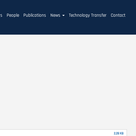
ms
People
Publications
News
Technology Transfer
Contact
2.28 KB