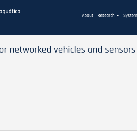
baquática
Main
About
Research
Syste
navigation
or networked vehicles and sensors