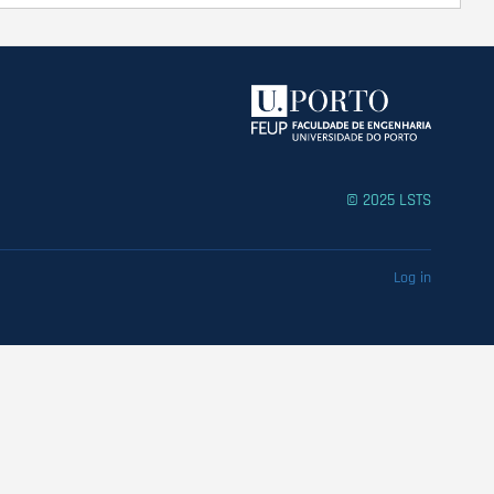
© 2025 LSTS
Log in