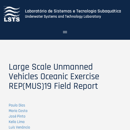
Laboratório de Sistemas e Tecnologia Subaquática
Underwater Systems and Technology Laboratory
Toggle
navigation
Skip
to
main
content
Large Scale Unmanned
Vehicles Oceanic Exercise
REP(MUS)19 Field Report
Paulo Dias
Maria Costa
José Pinto
Keila Lima
Luís Venâncio