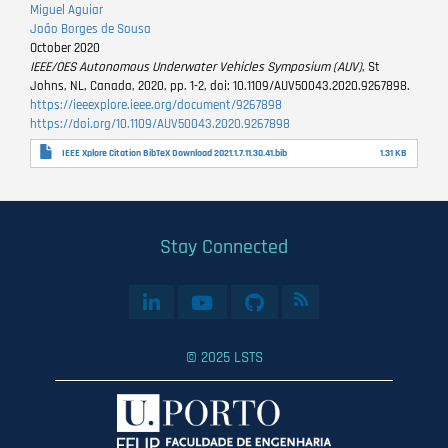
Miguel Aguiar
João Borges de Sousa
October 2020
IEEE/OES Autonomous Underwater Vehicles Symposium (AUV)
, St
Johns, NL, Canada, 2020, pp. 1-2, doi: 10.1109/AUV50043.2020.9267898.
https://ieeexplore.ieee.org/document/9267898
https://doi.org/10.1109/AUV50043.2020.9267898
IEEE Xplore Citation BibTeX Download 2021.1.7.11.30.41.bib
1.31 KB
Stay Connected
© 2025 LSTS