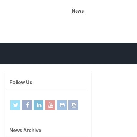
News
Follow Us
News Archive