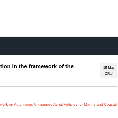
Skip
to
main
content
tion in the framework of the
18 May
2018
twork on Autonmous Unmanned Aerial Vehicles for Marine and Coastal