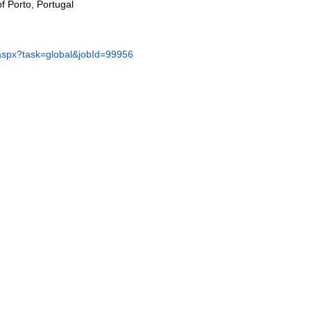
of Porto, Portugal
x.aspx?task=global&jobId=99956