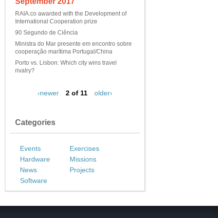
September 2017
RAIA.co awarded with the Development of
International Cooperation prize
90 Segundo de Ciência
Ministra do Mar presente em encontro sobre
cooperação marítima Portugal/China
Porto vs. Lisbon: Which city wins travel
rivalry?
‹newer
2 of 11
older›
Categories
Events
Exercises
Hardware
Missions
News
Projects
Software