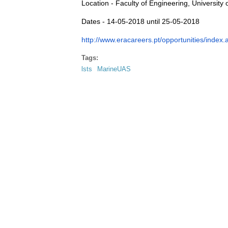
Location - Faculty of Engineering, University 
Dates - 14-05-2018 until 25-05-2018
http://www.eracareers.pt/opportunities/inde
Tags:
lsts
MarineUAS