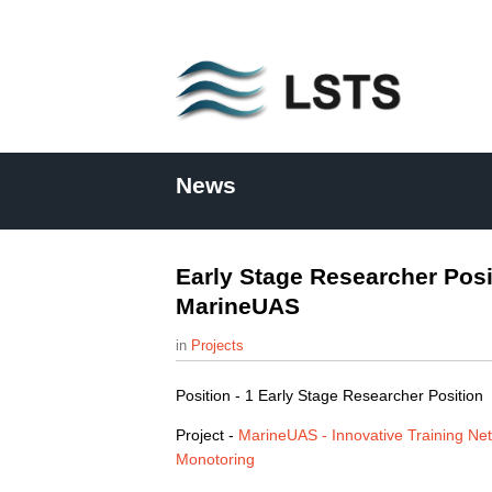
L
S
News
T
S
Early Stage Researcher Posi
MarineUAS
Projects
Position - 1 Early Stage Researcher Position
Project -
MarineUAS - Innovative Training Ne
Monotoring