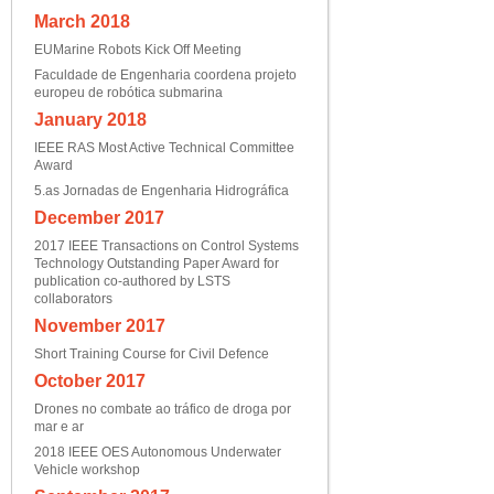
March 2018
EUMarine Robots Kick Off Meeting
Faculdade de Engenharia coordena projeto
europeu de robótica submarina
January 2018
IEEE RAS Most Active Technical Committee
Award
5.as Jornadas de Engenharia Hidrográfica
December 2017
2017 IEEE Transactions on Control Systems
Technology Outstanding Paper Award for
publication co-authored by LSTS
collaborators
November 2017
Short Training Course for Civil Defence
October 2017
Drones no combate ao tráfico de droga por
mar e ar
2018 IEEE OES Autonomous Underwater
Vehicle workshop