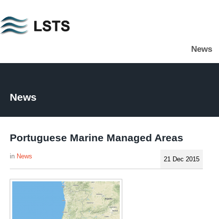
Skip
to
main
News
content
L
S
T
S
News
Portuguese Marine Managed Areas
News
21 Dec 2015