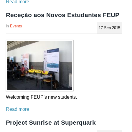
Read more
Receção aos Novos Estudantes FEUP
Events
17 Sep 2015
Welcoming FEUP's new students.
Read more
Project Sunrise at Superquark