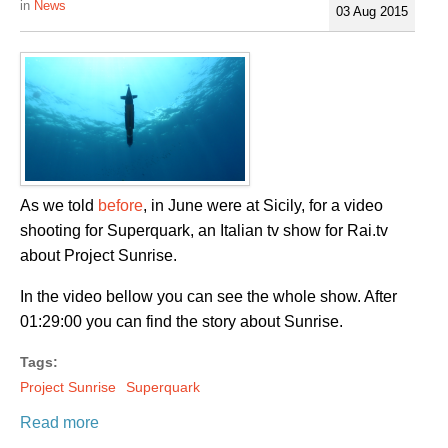
News
03 Aug 2015
As we told
before
, in June were at Sicily, for a video
shooting for Superquark, an Italian tv show for Rai.tv
about Project Sunrise.
In the video bellow you can see the whole show. After
01:29:00 you can find the story about Sunrise.
Tags:
Project Sunrise
Superquark
Read more