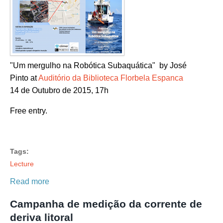
"Um mergulho na Robótica Subaquática" by José
Pinto at
Auditório da Biblioteca Florbela Espanca
14 de Outubro de 2015, 17h
Free entry.
Tags:
Lecture
Read more
Campanha de medição da corrente de
deriva litoral