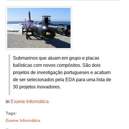
Submarinos que atuam em grupo e placas
balísticas com novos compósitos. São dois
projetos de investigação portugueses e acabam
de ser selecionados pela EDA para uma lista de
30 projetos inovadores.
in
Exame Informática
Tags:
Exame Informática