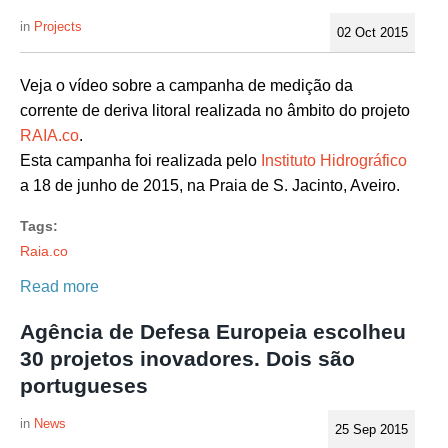
Projects
02 Oct 2015
Veja o vídeo sobre a campanha de medição da
corrente de deriva litoral realizada no âmbito do projeto
RAIA.co
.
Esta campanha foi realizada pelo
Instituto Hidrográfico
a 18 de junho de 2015, na Praia de S. Jacinto, Aveiro.
Tags:
Raia.co
Read more
Agência de Defesa Europeia escolheu
30 projetos inovadores. Dois são
portugueses
News
25 Sep 2015