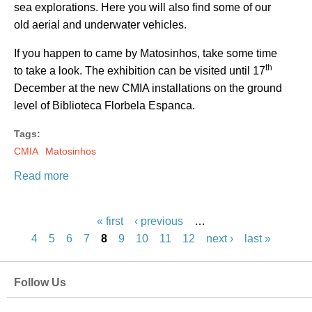
sea explorations. Here you will also find some of our
old aerial and underwater vehicles.
If you happen to came by Matosinhos, take some time
th
to take a look. The exhibition can be visited until 17
December at the new CMIA installations on the ground
level of Biblioteca Florbela Espanca.
Tags:
CMIA
Matosinhos
Read more
P
a
« first
‹ previous
…
g
4
5
6
7
8
9
10
11
12
next ›
last »
e
s
Follow Us