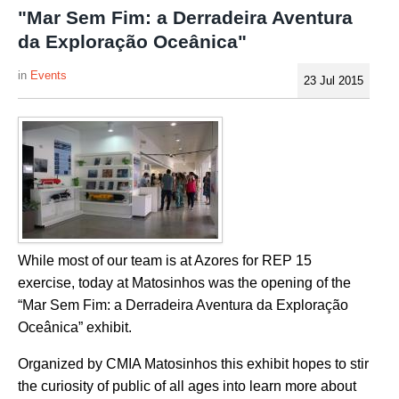
"Mar Sem Fim: a Derradeira Aventura
da Exploração Oceânica"
Events
23 Jul 2015
While most of our team is at Azores for REP 15
exercise, today at Matosinhos was the opening of the
“Mar Sem Fim: a Derradeira Aventura da Exploração
Oceânica” exhibit.
Organized by CMIA Matosinhos this exhibit hopes to stir
the curiosity of public of all ages into learn more about