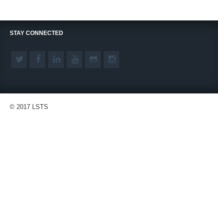
STAY CONNECTED
© 2017 LSTS