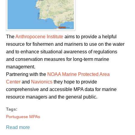
The
Anthropocene Institute
aims to provide a helpful
resource for fishermen and mariners to use on the water
and to enhance situational awareness of regulations
and conservation measures for long-term marine
management.
Partnering with the
NOAA Marine Protected Area
Center
and
Navionics
they hope to provide
comprehensive and accessible MPA data for marine
resource managers and the general public.
Tags:
Portuguese MPAs
Read more