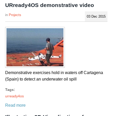
URready4OS demonstrative video
Projects
03 Dec 2015
Demonstrative exercises hold in waters off Cartagena
(Spain) to detect an underwater oil spill
Tags:
urready4os
Read more