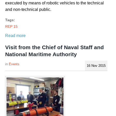
executed by means of robotic vehicles to the technical
and non-technical public.
Tags:
REP 15
Read more
Visit from the Chief of Naval Staff and
National Maritime Authority
Events
16 Nov 2015