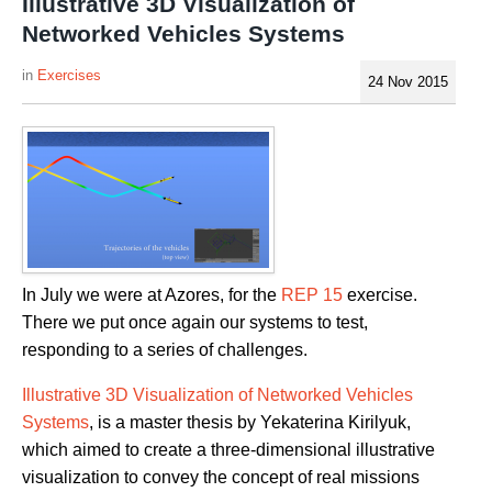
Illustrative 3D Visualization of
Networked Vehicles Systems
Exercises
24 Nov 2015
In July we were at Azores, for the
REP 15
exercise.
There we put once again our systems to test,
responding to a series of challenges.
Illustrative 3D Visualization of Networked Vehicles
Systems
, is a master thesis by Yekaterina Kirilyuk,
which aimed to create a three-dimensional illustrative
visualization to convey the concept of real missions