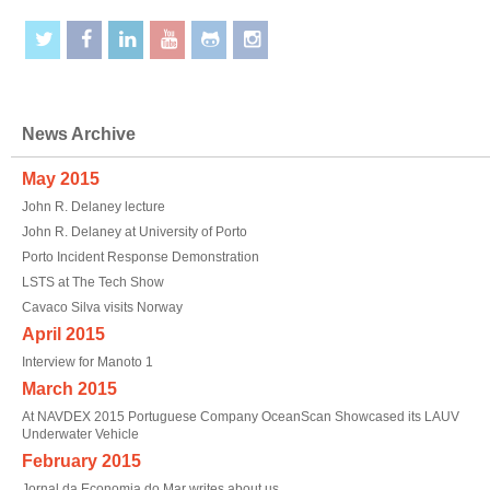
News Archive
May 2015
John R. Delaney lecture
John R. Delaney at University of Porto
Porto Incident Response Demonstration
LSTS at The Tech Show
Cavaco Silva visits Norway
April 2015
Interview for Manoto 1
March 2015
At NAVDEX 2015 Portuguese Company OceanScan Showcased its LAUV
Underwater Vehicle
February 2015
Jornal da Economia do Mar writes about us