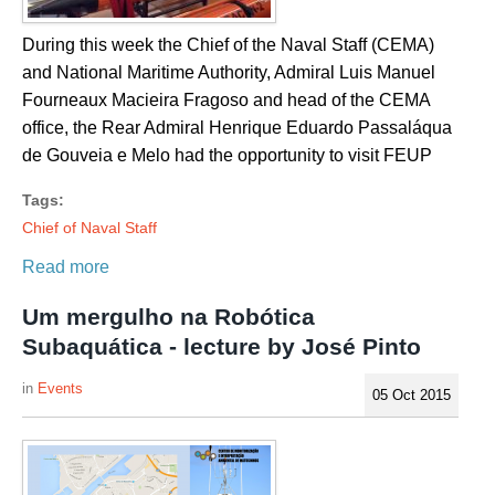
During this week the Chief of the Naval Staff (CEMA)
and National Maritime Authority, Admiral Luis Manuel
Fourneaux Macieira Fragoso and head of the CEMA
office, the Rear Admiral Henrique Eduardo Passaláqua
de Gouveia e Melo had the opportunity to visit FEUP
Tags:
Chief of Naval Staff
Read more
Um mergulho na Robótica
Subaquática - lecture by José Pinto
Events
05 Oct 2015