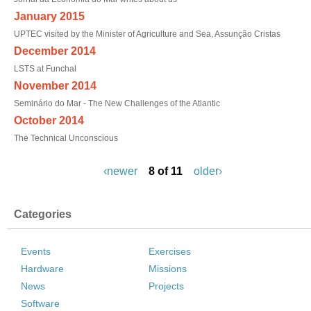
January 2015
UPTEC visited by the Minister of Agriculture and Sea, Assunção Cristas
December 2014
LSTS at Funchal
November 2014
Seminário do Mar - The New Challenges of the Atlantic
October 2014
The Technical Unconscious
‹newer
8 of 11
older›
Categories
Events
Exercises
Hardware
Missions
News
Projects
Software