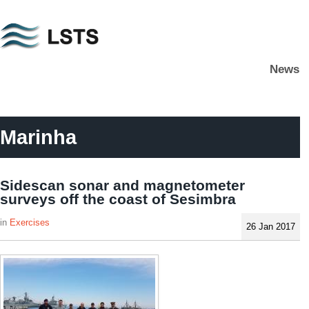
Skip
to
main
News
content
L
S
T
S
Marinha
Sidescan sonar and magnetometer
surveys off the coast of Sesimbra
Exercises
26 Jan 2017