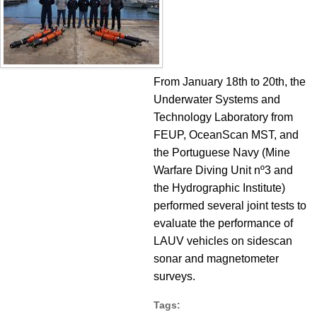
From January 18th to 20th, the
Underwater Systems and
Technology Laboratory from
FEUP, OceanScan MST, and
the Portuguese Navy (Mine
Warfare Diving Unit nº3 and
the Hydrographic Institute)
performed several joint tests to
evaluate the performance of
LAUV vehicles on sidescan
sonar and magnetometer
surveys.
Tags: