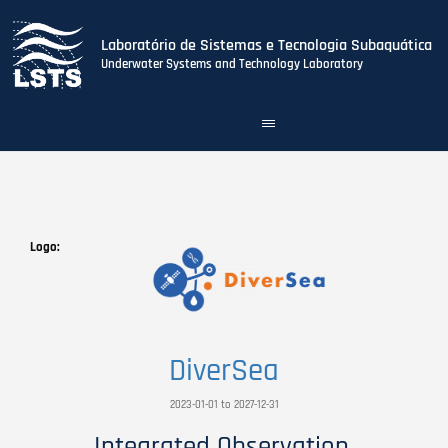
Laboratório de Sistemas e Tecnologia Subaquática
Underwater Systems and Technology Laboratory
Toggle
navigation
Skip
to
main
content
Logo
DiverSea
2023-01-01 to 2027-12-31
Integrated Observation,