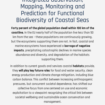
Mapping, Monitoring and
Prediction for Functional
Biodiversity of Coastal Seas
Forty percent of the global population dwell within 100 km of the
coastline.
In the EU nearly half of the population live less than 50
km from the sea – these populations are continuously growing,
but the ecosystems supporting them are not. In fact, coastal and
marine ecosystems have experienced a
barrage of negative
impacts
, precipitating catastrophic declines in marine species
abundance and diversity, and degradation of the habitats
supporting them.
In addition to current goods and services coastal
habitats
provide,
they
will play key future roles
for food and water security, clean
energy production and climate change mitigation, including blue
carbon balance. This conflict between increasing anthropogenic
pressures, but concurrent societal dependence, has shifted our
collective focus from one centered on use and economic
exploitation to a viewpoint recognizing the critical link between
societal wellbeing and sustainable ocean conservation and
management.