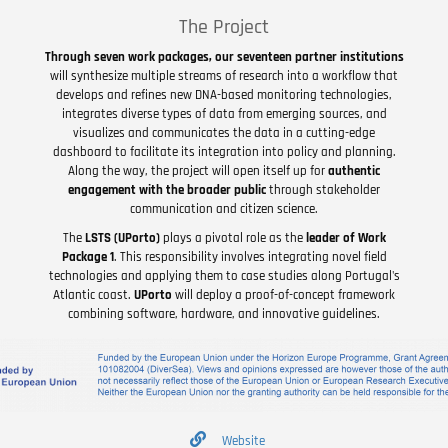
The Project
Through seven work packages, our seventeen partner institutions
will synthesize multiple streams of research into a workflow that
develops and refines new DNA-based monitoring technologies,
integrates diverse types of data from emerging sources, and
visualizes and communicates the data in a cutting-edge
dashboard to facilitate its integration into policy and planning.
Along the way, the project will open itself up for
authentic
engagement with the broader public
through stakeholder
communication and citizen science.
The
LSTS (UPorto)
plays a pivotal role as the
leader of Work
Package 1
. This responsibility involves integrating novel field
technologies and applying them to case studies along Portugal's
Atlantic coast.
UPorto
will deploy a proof-of-concept framework
combining software, hardware, and innovative guidelines.
Website