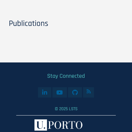
Publications
Stay Connected
© 2025 LSTS