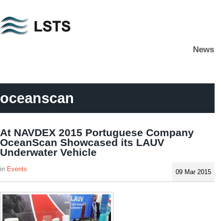
Skip
to
main
News
content
L
S
T
S
oceanscan
At NAVDEX 2015 Portuguese Company
OceanScan Showcased its LAUV
Underwater Vehicle
Events
09 Mar 2015