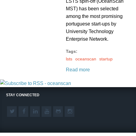
LSTS spin-off (OceanScan
MST) has been selected
among the most promising
portuguese start-ups by
University Technology
Enterprise Network.
Tags:
lsts
oceanscan
startup
Read more
STAY CONNECTED