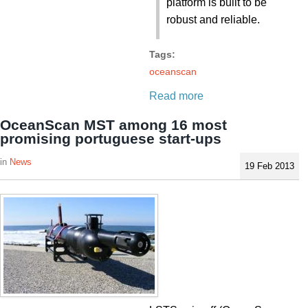
platform is built to be
robust and reliable.
Tags:
oceanscan
Read more
OceanScan MST among 16 most
promising portuguese start-ups
News
19 Feb 2013