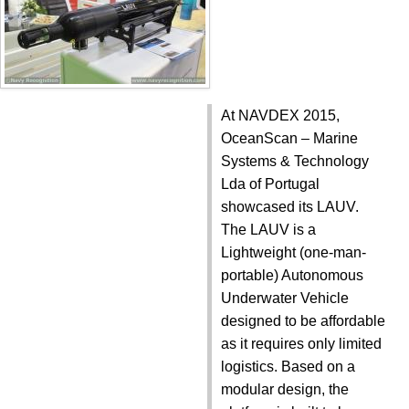
At NAVDEX 2015,
OceanScan – Marine
Systems & Technology
Lda of Portugal
showcased its LAUV.
The LAUV is a
Lightweight (one-man-
portable) Autonomous
Underwater Vehicle
designed to be affordable
as it requires only limited
logistics. Based on a
modular design, the