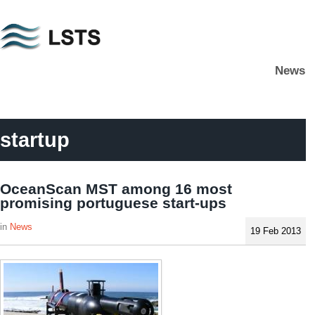
Skip
to
main
News
content
L
S
T
S
startup
OceanScan MST among 16 most
promising portuguese start-ups
News
19 Feb 2013