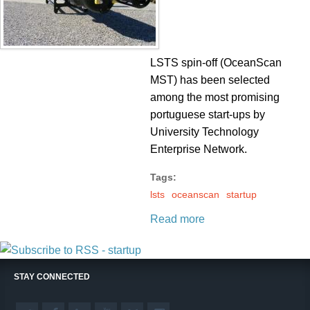
LSTS spin-off (OceanScan
MST) has been selected
among the most promising
portuguese start-ups by
University Technology
Enterprise Network.
Tags:
lsts
oceanscan
startup
Read more
STAY CONNECTED