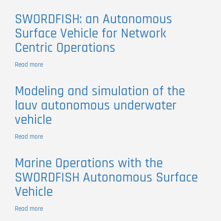
heterogeneous
An
observing
autonomous
Underwater
studies
SWORDFISH: an Autonomous
vehicles
Convergence
Surface Vehicle for Network
Layer
for
Centric Operations
Disruption
Tolerant
Read more
about
Networking
SWORDFISH:
an
Modeling and simulation of the
Autonomous
lauv autonomous underwater
Surface
Vehicle
vehicle
for
Network
Read more
about
Centric
Modeling
Operations
and
Marine Operations with the
simulation
SWORDFISH Autonomous Surface
of
the
Vehicle
lauv
autonomous
Read more
about
underwater
Marine