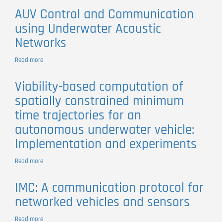
vehicle
Operations
AUV Control and Communication
with
using Underwater Acoustic
the
SWORDFISH
Networks
Autonomous
Surface
Read more
about
Vehicle
AUV
Control
Viability-based computation of
and
spatially constrained minimum
Communication
using
time trajectories for an
Underwater
autonomous underwater vehicle:
Acoustic
Networks
Implementation and experiments
Read more
about
Viability-
based
IMC: A communication protocol for
computation
networked vehicles and sensors
of
spatially
constrained
Read more
about