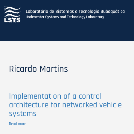
Laboratório de Sistemas e Tecnologia Subaquática
Underwater Systems and Technology Laboratory
Toggle
navigation
Skip
to
main
content
Ricardo Martins
Implementation of a control
architecture for networked vehicle
systems
Read more
about
Implementation