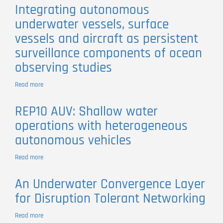
of
Integrating autonomous
a
underwater vessels, surface
control
architecture
vessels and aircraft as persistent
for
surveillance components of ocean
networked
vehicle
observing studies
systems
Read more
about
Integrating
autonomous
REP10 AUV: Shallow water
underwater
operations with heterogeneous
vessels,
surface
autonomous vehicles
vessels
and
Read more
about
aircraft
REP10
as
AUV:
persistent
An Underwater Convergence Layer
Shallow
surveillance
for Disruption Tolerant Networking
water
components
operations
of
with
Read more
about
ocean