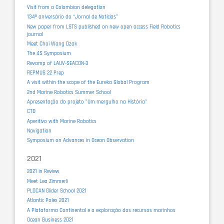
Visit from a Colombian delegation
134º aniversário do “Jornal de Notícias”
New paper from LSTS published on new open access Field Robotics
journal
Meet Choi Wang Dzak
The 4S Symposium
Revamp of LAUV-SEACON-3
REPMUS 22 Prep
A visit within the scope of the Eureka Global Program
2nd Marine Robotics Summer School
Apresentação do projeto "Um mergulho na História"
CTD
Aperitivo with Marine Robotics
Navigation
Symposium on Advances in Ocean Observation
2021
2021 in Review
Meet Lea Zimmerli
PLOCAN Glider School 2021
Atlantic Polex 2021
A Plataforma Continental e a exploração dos recursos marinhos
Ocean Business 2021