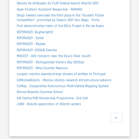
Sessão de atribuição do FLAD Science Award Atlantic 2021
Open Position! Assistant Researcher - REMARO
Diogo Teixiera awarded the third place in the “Student Poster
Competition”, promoted by Oceans 2021 San Diego - Porto
First demonstration tests of the DOris Project in Ria de Aveiro
REP(MUS)21- Bughwright2
REP(MUS)21 - SaVel
REP(MUS)21 - Ripples
REP(MUS)21- DISSUB Exercise
MASCOT - AUV missions near the Douro River mouth
REP(MUS)21 - Distinguished Visitors Day (DVDay)
REP(MUS)21 - Mine Counter Measure
Largest robotics exercise brings dozens of entities to Portugal
EUMarineRobots - Marine robotics research infrastructure network
CoMap - Cooperative Autonomous Multi-Vehicle Mapping System
Marine Robotics Summer School
AIR Centre PHD Scholarship Programme - 2nd Call
JUNO - Robotic exploration of Atlantic waters
Pagination
Next
››
page