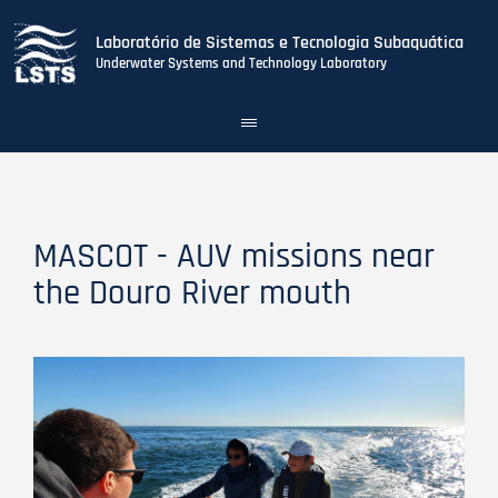
Laboratório de Sistemas e Tecnologia Subaquática
Underwater Systems and Technology Laboratory
Toggle
navigation
Skip
to
main
content
MASCOT - AUV missions near
the Douro River mouth