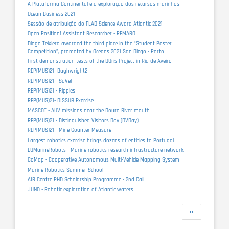
A Plataforma Continental e a exploração dos recursos marinhos
Ocean Business 2021
Sessão de atribuição do FLAD Science Award Atlantic 2021
Open Position! Assistant Researcher - REMARO
Diogo Teixiera awarded the third place in the “Student Poster
Competition”, promoted by Oceans 2021 San Diego - Porto
First demonstration tests of the DOris Project in Ria de Aveiro
REP(MUS)21- Bughwright2
REP(MUS)21 - SaVel
REP(MUS)21 - Ripples
REP(MUS)21- DISSUB Exercise
MASCOT - AUV missions near the Douro River mouth
REP(MUS)21 - Distinguished Visitors Day (DVDay)
REP(MUS)21 - Mine Counter Measure
Largest robotics exercise brings dozens of entities to Portugal
EUMarineRobots - Marine robotics research infrastructure network
CoMap - Cooperative Autonomous Multi-Vehicle Mapping System
Marine Robotics Summer School
AIR Centre PHD Scholarship Programme - 2nd Call
JUNO - Robotic exploration of Atlantic waters
Pagination
Next
››
page