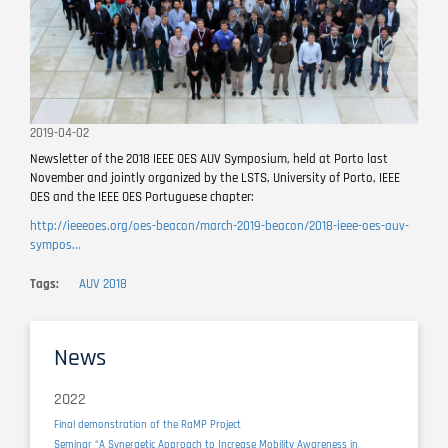
2019-04-02
Newsletter of the 2018 IEEE OES AUV Symposium, held at Porto last
November and jointly organized by the LSTS, University of Porto, IEEE
OES and the IEEE OES Portuguese chapter:
http://ieeeoes.org/oes-beacon/march-2019-beacon/2018-ieee-oes-auv-
sympos...
Tags
AUV 2018
News
2022
Final demonstration of the RaMP Project
Seminar “A Synergetic Approach to Increase Mobility Awareness in