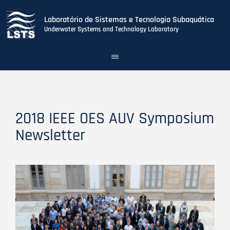
Laboratório de Sistemas e Tecnologia Subaquática
Underwater Systems and Technology Laboratory
Toggle
navigation
Skip
to
main
content
2018 IEEE OES AUV Symposium
Newsletter