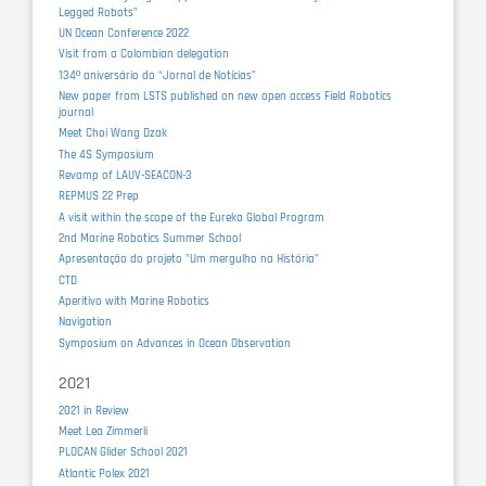
Legged Robots”
UN Ocean Conference 2022
Visit from a Colombian delegation
134º aniversário do “Jornal de Notícias”
New paper from LSTS published on new open access Field Robotics
journal
Meet Choi Wang Dzak
The 4S Symposium
Revamp of LAUV-SEACON-3
REPMUS 22 Prep
A visit within the scope of the Eureka Global Program
2nd Marine Robotics Summer School
Apresentação do projeto "Um mergulho na História"
CTD
Aperitivo with Marine Robotics
Navigation
Symposium on Advances in Ocean Observation
2021
2021 in Review
Meet Lea Zimmerli
PLOCAN Glider School 2021
Atlantic Polex 2021