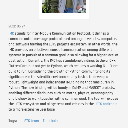
2022-05-27
IMC
stands for Inter-Module Communication Protocol. It defines a
common control message protocol used among all vehicles, computers
and software forming the LSTS projects ecosystem. In other words, the
IMC provides an effective means of communication among different
systems in pursuit of a common goal, also allowing for a higher level of
abstraction. Currently, the IMC has standalone bindings to Java, C++,
Flutter/Dart, but not yet to Python, which requires a working C++ Dune
build to run. Considering the growth of Python community and its
significance in the scientific environment, my task is to develop a
robust, lightweight and independent IMC binding that runs purely in
Python. The new binding will be handy in RaMP and MASCOT projects,
enabling different disciplines such as maths, physics, oceanography
and biology to work together with a common goal. The tool will expose
the LSTS ecosystem and all systems and vehicles in the
LSTS toolchain
to a more extensive user base.
Tags
LSTS team
Toolchain