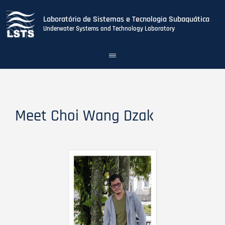
Laboratório de Sistemas e Tecnologia Subaquática
Underwater Systems and Technology Laboratory
Toggle
navigation
Skip
to
main
content
Meet Choi Wang Dzak