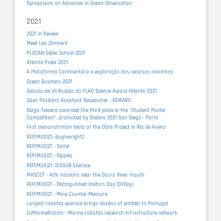
Symposium on Advances in Ocean Observation
2021
2021 in Review
Meet Lea Zimmerli
PLOCAN Glider School 2021
Atlantic Polex 2021
A Plataforma Continental e a exploração dos recursos marinhos
Ocean Business 2021
Sessão de atribuição do FLAD Science Award Atlantic 2021
Open Position! Assistant Researcher - REMARO
Diogo Teixiera awarded the third place in the “Student Poster
Competition”, promoted by Oceans 2021 San Diego - Porto
First demonstration tests of the DOris Project in Ria de Aveiro
REP(MUS)21- Bughwright2
REP(MUS)21 - SaVel
REP(MUS)21 - Ripples
REP(MUS)21- DISSUB Exercise
MASCOT - AUV missions near the Douro River mouth
REP(MUS)21 - Distinguished Visitors Day (DVDay)
REP(MUS)21 - Mine Counter Measure
Largest robotics exercise brings dozens of entities to Portugal
EUMarineRobots - Marine robotics research infrastructure network