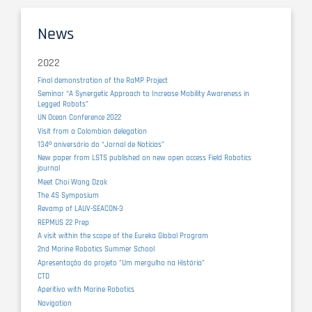
News
2022
Final demonstration of the RaMP Project
Seminar “A Synergetic Approach to Increase Mobility Awareness in
Legged Robots”
UN Ocean Conference 2022
Visit from a Colombian delegation
134º aniversário do “Jornal de Notícias”
New paper from LSTS published on new open access Field Robotics
journal
Meet Choi Wang Dzak
The 4S Symposium
Revamp of LAUV-SEACON-3
REPMUS 22 Prep
A visit within the scope of the Eureka Global Program
2nd Marine Robotics Summer School
Apresentação do projeto "Um mergulho na História"
CTD
Aperitivo with Marine Robotics
Navigation