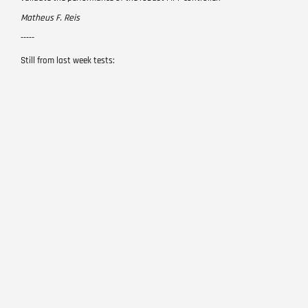
Matheus F. Reis
-----
Still from last week tests: