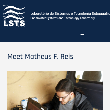
Laboratório de Sistemas e Tecnologia Subaquátic
Underwater Systems and Technology Laboratory
Toggle
Skip
navigation
to
main
content
Meet Matheus F. Reis