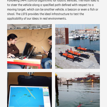
Following (MPF) control algorithms for robotic vehicles. The main idea is
to steer the vehicle along a specified path defined with respect to a
moving target, which can be another vehicle, a beacon or even a fish or
shoal. The LSTS provides the ideal infrastructure to test the
applicability of our ideas in real environments.
Image
Image
Image
Image