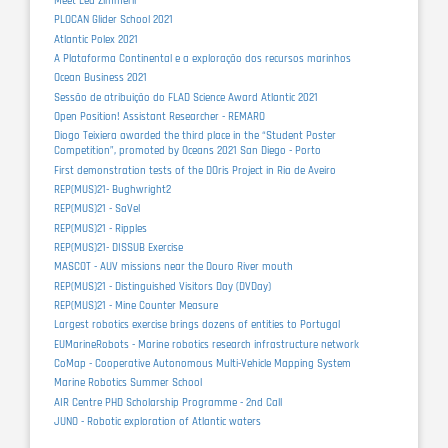
Meet Lea Zimmerli
PLOCAN Glider School 2021
Atlantic Polex 2021
A Plataforma Continental e a exploração dos recursos marinhos
Ocean Business 2021
Sessão de atribuição do FLAD Science Award Atlantic 2021
Open Position! Assistant Researcher - REMARO
Diogo Teixiera awarded the third place in the “Student Poster
Competition”, promoted by Oceans 2021 San Diego - Porto
First demonstration tests of the DOris Project in Ria de Aveiro
REP(MUS)21- Bughwright2
REP(MUS)21 - SaVel
REP(MUS)21 - Ripples
REP(MUS)21- DISSUB Exercise
MASCOT - AUV missions near the Douro River mouth
REP(MUS)21 - Distinguished Visitors Day (DVDay)
REP(MUS)21 - Mine Counter Measure
Largest robotics exercise brings dozens of entities to Portugal
EUMarineRobots - Marine robotics research infrastructure network
CoMap - Cooperative Autonomous Multi-Vehicle Mapping System
Marine Robotics Summer School
AIR Centre PHD Scholarship Programme - 2nd Call
JUNO - Robotic exploration of Atlantic waters