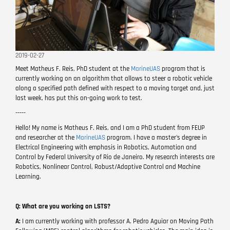
2019-02-27
Meet Matheus F. Reis, PhD student at the
MarineUAS
program that is
currently working on an algorithm that allows to steer a robotic vehicle
along a specified path defined with respect to a moving target and, just
last week, has put this on-going work to test.
-----
Hello! My name is Matheus F. Reis, and I am a PhD student from FEUP
and researcher at the
MarineUAS
program. I have a master's degree in
Electrical Engineering with emphasis in Robotics, Automation and
Control by Federal University of Rio de Janeiro. My research interests are
Robotics, Nonlinear Control, Robust/Adaptive Control and Machine
Learning.
Q: What are you working on LSTS?
A:
I am currently working with professor A. Pedro Aguiar on Moving Path