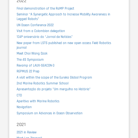
2022
Final demonstration of the RaMP Project
Seminar “A Synergetic Approach to Increase Mobility Awareness in
Legged Robots”
UN Ocean Conference 2022
Visit from a Colombian delegation
134º aniversário do “Jornal de Notícias”
New paper from LSTS published on new open access Field Robotics
journal
Meet Choi Wang Dzak
The 4S Symposium
Revamp of LAUV-SEACON-3
REPMUS 22 Prep
A visit within the scope of the Eureka Global Program
2nd Marine Robotics Summer School
Apresentação do projeto "Um mergulho na História"
CTD
Aperitivo with Marine Robotics
Navigation
Symposium on Advances in Ocean Observation
2021
2021 in Review