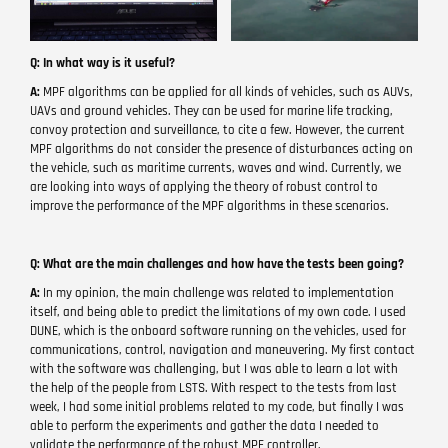
Q: In what way is it useful?
A:
MPF algorithms can be applied for all kinds of vehicles, such as AUVs,
UAVs and ground vehicles. They can be used for marine life tracking,
convoy protection and surveillance, to cite a few. However, the current
MPF algorithms do not consider the presence of disturbances acting on
the vehicle, such as maritime currents, waves and wind. Currently, we
are looking into ways of applying the theory of robust control to
improve the performance of the MPF algorithms in these scenarios.
Q: What are the main challenges and how have the tests been going?
A:
In my opinion, the main challenge was related to implementation
itself, and being able to predict the limitations of my own code. I used
DUNE, which is the onboard software running on the vehicles, used for
communications, control, navigation and maneuvering. My first contact
with the software was challenging, but I was able to learn a lot with
the help of the people from LSTS. With respect to the tests from last
week, I had some initial problems related to my code, but finally I was
able to perform the experiments and gather the data I needed to
validate the performance of the robust MPF controller.