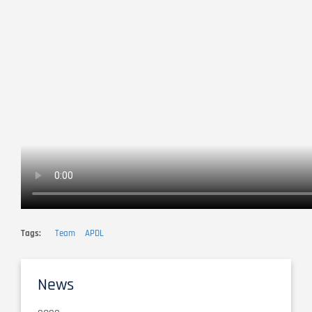
Tags
Team
APDL
News